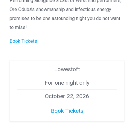
Performing alongside a cast of West End performers,
Ore Oduba’s showmanship and infectious energy
promises to be one astounding night you do not want
to miss!
Book Tickets
Lowestoft
For one night only
October 22, 2026
Book Tickets