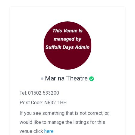
Marina Theatre
Tel: 01502 533200
Post Code: NR32 1HH
If you see something that is not correct, or,
would like to manage the listings for this
venue click
here