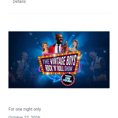
Details
For one night only
October 22, 2026