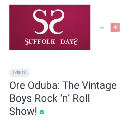
Skip
to
content
EVENTS
Ore Oduba: The Vintage
Boys Rock ‘n’ Roll
Show!