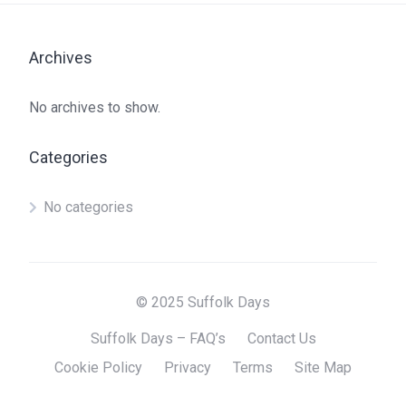
Archives
No archives to show.
Categories
No categories
© 2025 Suffolk Days
Suffolk Days – FAQ’s
Contact Us
Cookie Policy
Privacy
Terms
Site Map