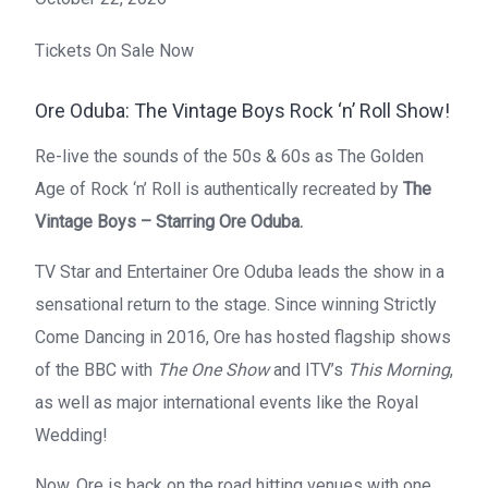
Tickets On Sale Now
Ore Oduba: The Vintage Boys Rock ‘n’ Roll Show!
Re-live the sounds of the 50s & 60s as The Golden
Age of Rock ‘n’ Roll is authentically recreated by
The
Vintage Boys – Starring Ore Oduba.
TV Star and Entertainer Ore Oduba leads the show in a
sensational return to the stage. Since winning Strictly
Come Dancing in 2016, Ore has hosted flagship shows
of the BBC with
The One Show
and ITV’s
This Morning
,
as well as major international events like the Royal
Wedding!
Now, Ore is back on the road hitting venues with one