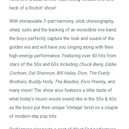
heck of a Rockin’ show!
With immaculate 3-part harmony, slick choreography,
sharp suits and the backing of an incredible live band,
the boys perfectly capture the look and sound of the
golden era and will have you singing along with their
high-energy performance. Featuring over 40 hits from
stars of the 50s and 60s including
Chuck Berry, Eddie
Cochran, Del Shannon, Bill Haley, Dion, The Everly
Brothers, Buddy Holly, The Beatles, Elvis Presley
, and
many more! The show also features a little taste of
what today’s music would sound like in the 50s & 60s
as the boys put their unique ‘Vintage’ twist on a couple
of modern-day pop hits.