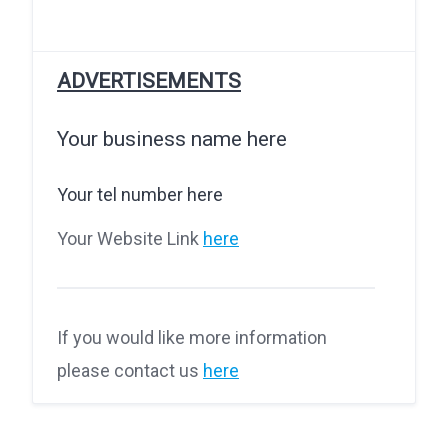
ADVERTISEMENTS
Your business name here
Your tel number here
Your Website Link
here
If you would like more information
please contact us
here