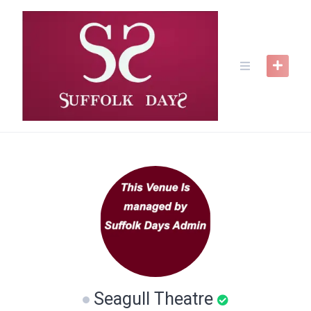
Skip
to
content
Seagull Theatre