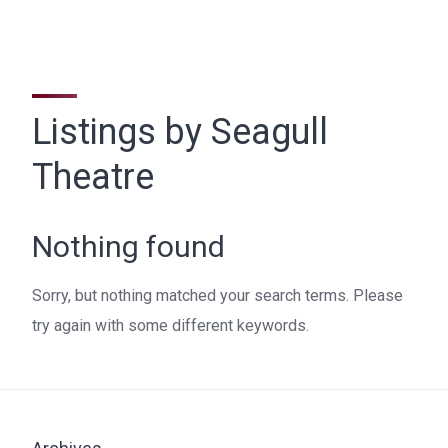
Listings by Seagull
Theatre
Nothing found
Sorry, but nothing matched your search terms. Please
try again with some different keywords.