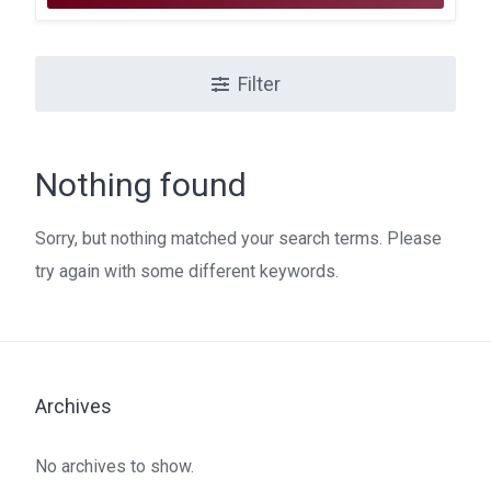
Filter
Nothing found
Sorry, but nothing matched your search terms. Please
try again with some different keywords.
Archives
No archives to show.