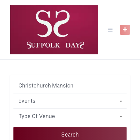
Skip
to
content
Events
Type Of Venue
Search