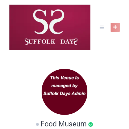
Skip
to
content
Food Museum