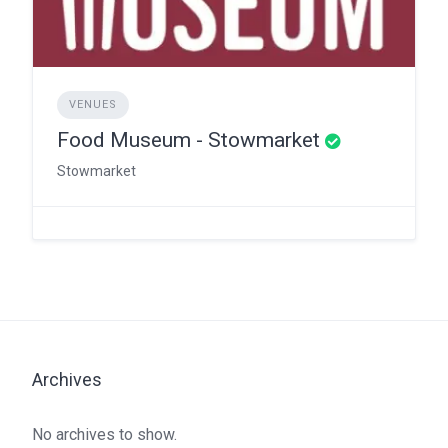
VENUES
Food Museum - Stowmarket
Stowmarket
Archives
No archives to show.