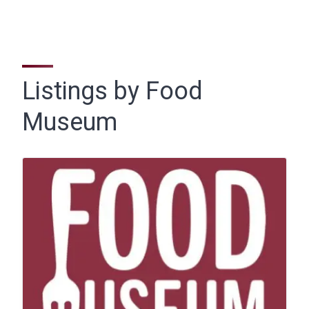
Listings by Food
Museum