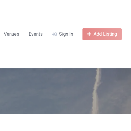
Venues
Events
Sign In
Add Listing