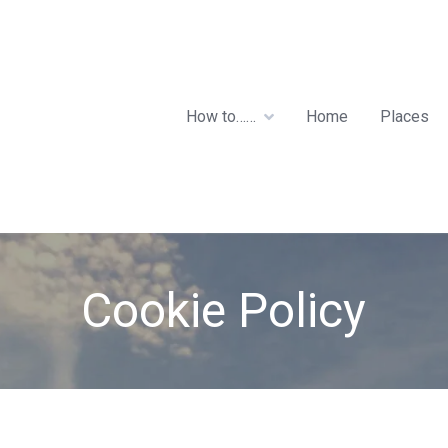
How to……
Home
Places
Cookie Policy