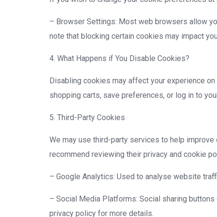
– Browser Settings: Most web browsers allow you 
note that blocking certain cookies may impact your
4. What Happens if You Disable Cookies?
Disabling cookies may affect your experience on 
shopping carts, save preferences, or log in to you
5. Third-Party Cookies
We may use third-party services to help improve 
recommend reviewing their privacy and cookie pol
– Google Analytics: Used to analyse website traffi
– Social Media Platforms: Social sharing buttons
privacy policy for more details.