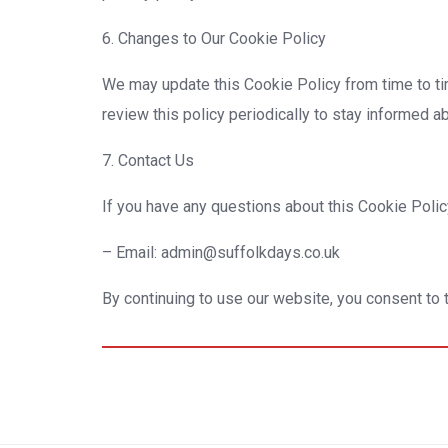
6. Changes to Our Cookie Policy
We may update this Cookie Policy from time to time
review this policy periodically to stay informed 
7. Contact Us
If you have any questions about this Cookie Policy
– Email: admin@suffolkdays.co.uk
By continuing to use our website, you consent to t