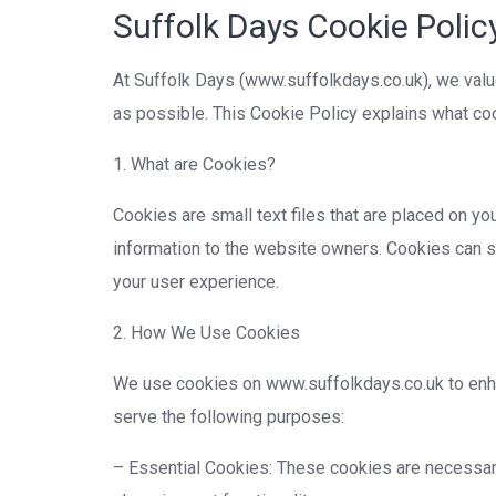
Suffolk Days Cookie Polic
At Suffolk Days (www.suffolkdays.co.uk), we valu
as possible. This Cookie Policy explains what c
1. What are Cookies?
Cookies are small text files that are placed on y
information to the website owners. Cookies can st
your user experience.
2. How We Use Cookies
We use cookies on www.suffolkdays.co.uk to enha
serve the following purposes:
– Essential Cookies: These cookies are necessary 