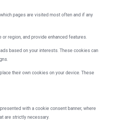
 which pages are visited most often and if any
 or region, and provide enhanced features.
 ads based on your interests. These cookies can
gns.
t place their own cookies on your device. These
be presented with a cookie consent banner, where
t are strictly necessary.