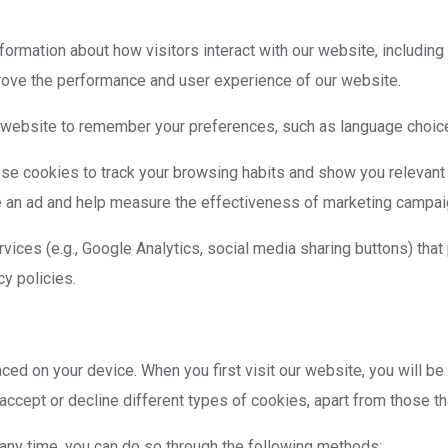
rmation about how visitors interact with our website, including
rove the performance and user experience of our website.
 website to remember your preferences, such as language choice
se cookies to track your browsing habits and show you relevant
e an ad and help measure the effectiveness of marketing campai
vices (e.g., Google Analytics, social media sharing buttons) tha
cy policies.
laced on your device. When you first visit our website, you will 
ccept or decline different types of cookies, apart from those tha
 any time, you can do so through the following methods: