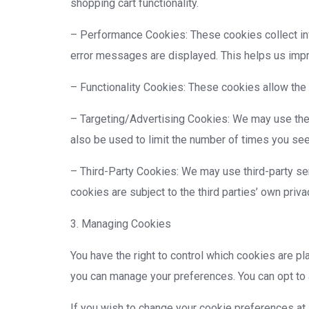
shopping cart functionality.
– Performance Cookies: These cookies collect info
error messages are displayed. This helps us imp
– Functionality Cookies: These cookies allow the
– Targeting/Advertising Cookies: We may use the
also be used to limit the number of times you se
– Third-Party Cookies: We may use third-party ser
cookies are subject to the third parties’ own priva
3. Managing Cookies
You have the right to control which cookies are p
you can manage your preferences. You can opt to a
If you wish to change your cookie preferences at