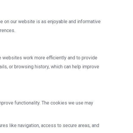
e on our website is as enjoyable and informative
erences.
e websites work more efficiently and to provide
ails, or browsing history, which can help improve
mprove functionality. The cookies we use may
res like navigation, access to secure areas, and