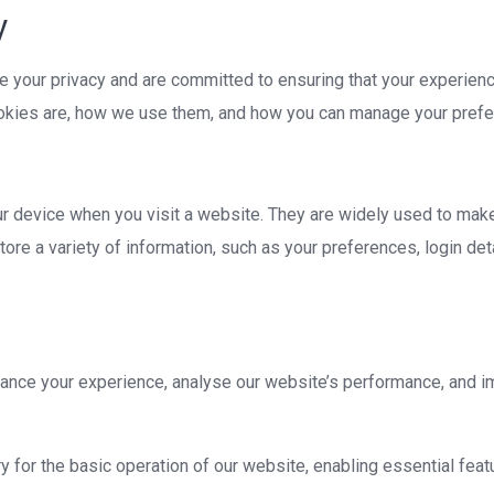
y
e your privacy and are committed to ensuring that your experienc
ookies are, how we use them, and how you can manage your pref
our device when you visit a website. They are widely used to mak
ore a variety of information, such as your preferences, login det
nce your experience, analyse our website’s performance, and i
for the basic operation of our website, enabling essential featu