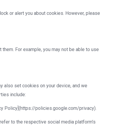
ock or alert you about cookies. However, please
t them. For example, you may not be able to use
ay also set cookies on your device, and we
ties include:
cy Policy](https://policies.google.com/privacy).
efer to the respective social media platform’s