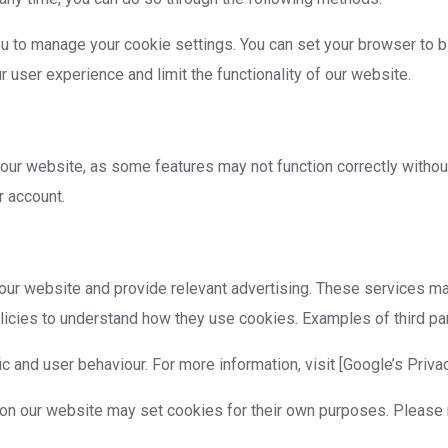
to manage your cookie settings. You can set your browser to bl
 user experience and limit the functionality of our website.
our website, as some features may not function correctly withou
r account.
our website and provide relevant advertising. These services m
icies to understand how they use cookies. Examples of third par
c and user behaviour. For more information, visit [Google’s Priva
 on our website may set cookies for their own purposes. Please r