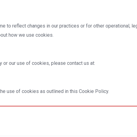
 to reflect changes in our practices or for other operational, l
about how we use cookies.
 or our use of cookies, please contact us at:
he use of cookies as outlined in this Cookie Policy.