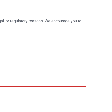
egal, or regulatory reasons. We encourage you to