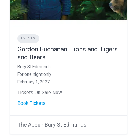
EVENTS
Gordon Buchanan: Lions and Tigers
and Bears
Bury St Edmunds
For one night only
February 1, 2027
Tickets On Sale Now
Book Tickets
The Apex - Bury St Edmunds