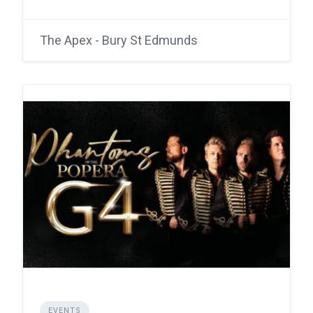
The Apex - Bury St Edmunds
EVENTS