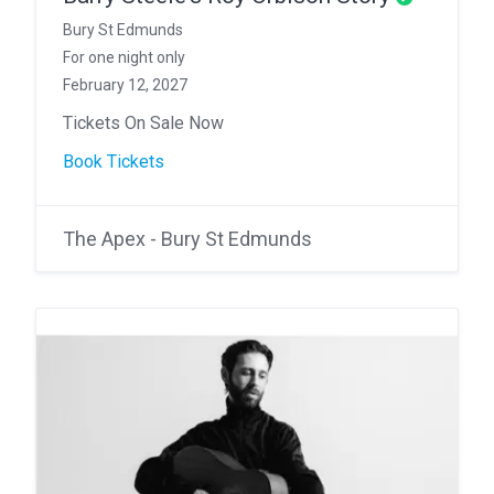
Bury St Edmunds
For one night only
February 12, 2027
Tickets On Sale Now
Book Tickets
The Apex - Bury St Edmunds