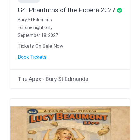
G4: Phantoms of the Popera 2027
Bury St Edmunds
For one night only
September 18, 2027
Tickets On Sale Now
Book Tickets
The Apex - Bury St Edmunds