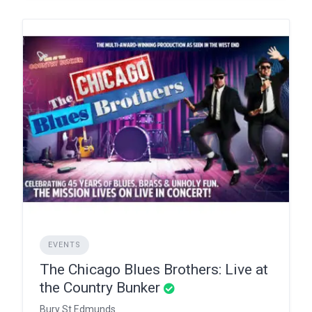
EVENTS
The Chicago Blues Brothers: Live at
the Country Bunker
Bury St Edmunds