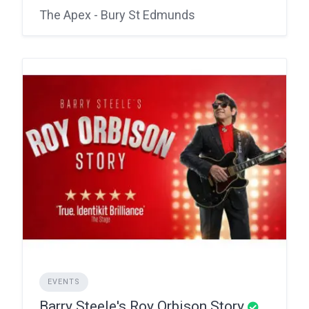
The Apex - Bury St Edmunds
EVENTS
Barry Steele's Roy Orbison Story