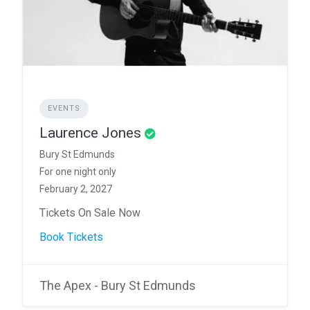
EVENTS
Laurence Jones
Bury St Edmunds
For one night only
February 2, 2027
Tickets On Sale Now
Book Tickets
The Apex - Bury St Edmunds