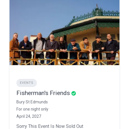
EVENTS
Fisherman's Friends
Bury St Edmunds
For one night only
April 24, 2027
Sorry This Event Is Now Sold Out