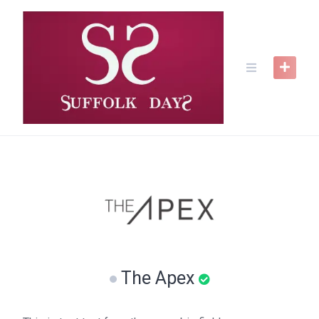
Skip
to
content
The Apex