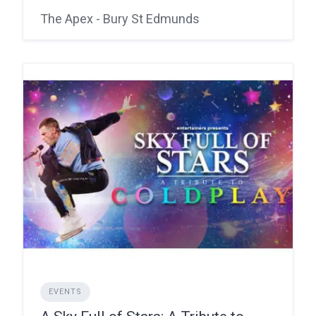
The Apex - Bury St Edmunds
EVENTS