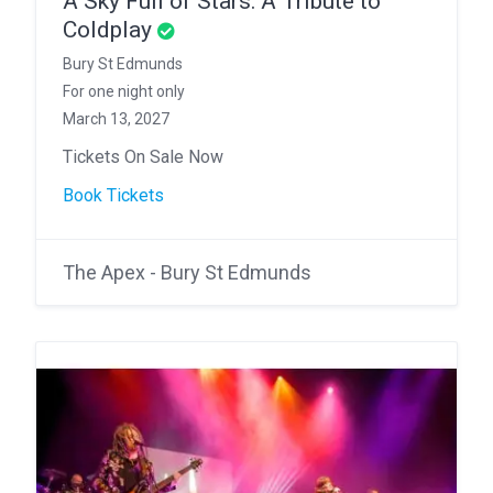
A Sky Full of Stars: A Tribute to
Coldplay
Bury St Edmunds
For one night only
March 13, 2027
Tickets On Sale Now
Book Tickets
The Apex - Bury St Edmunds