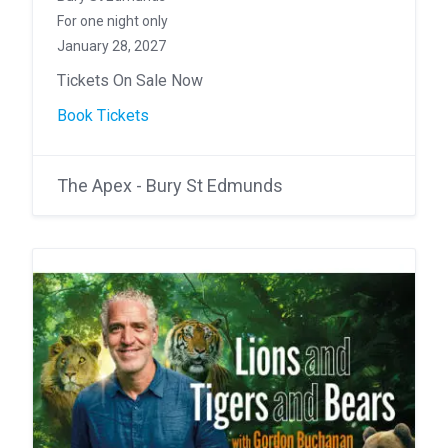
For one night only
January 28, 2027
Tickets On Sale Now
Book Tickets
The Apex - Bury St Edmunds