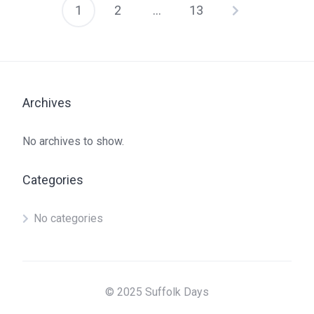
1
2
…
13
Posts
pagination
Archives
No archives to show.
Categories
No categories
© 2025 Suffolk Days