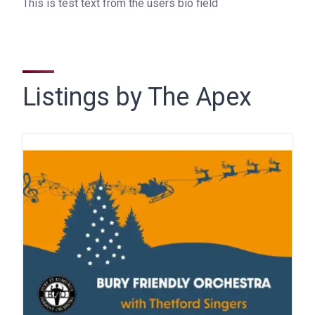
This is test text from the users bio field
Listings by The Apex