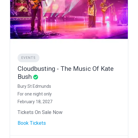
EVENTS
Cloudbusting - The Music Of Kate
Bush
Bury St Edmunds
For one night only
February 18, 2027
Tickets On Sale Now
Book Tickets