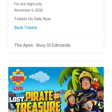
For one night only
November 6, 2026
Tickets On Sale Now
Book Tickets
The Apex - Bury St Edmunds