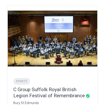
EVENTS
C Group Suffolk Royal British
Legion Festival of Remembrance
Bury St Edmunds