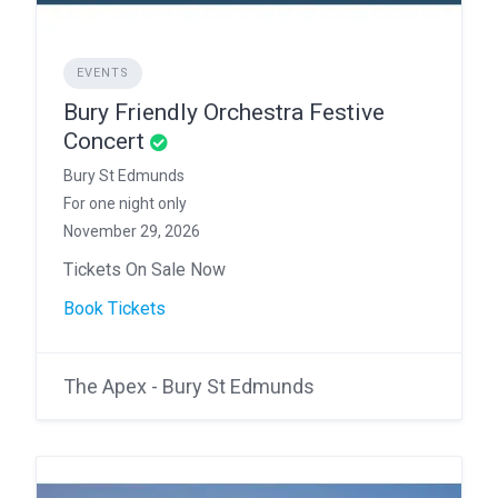
EVENTS
Bury Friendly Orchestra Festive
Concert
Bury St Edmunds
For one night only
November 29, 2026
Tickets On Sale Now
Book Tickets
The Apex - Bury St Edmunds