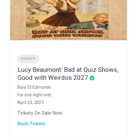
EVENTS
Lucy Beaumont: Bad at Quiz Shows,
Good with Weirdos 2027
Bury St Edmunds
For one night only
April 23, 2027
Tickets On Sale Now
Book Tickets