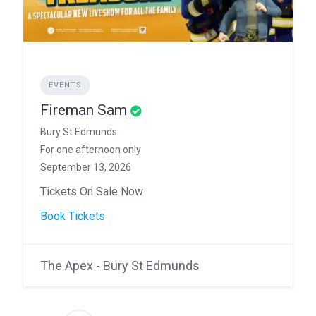
EVENTS
Fireman Sam
Bury St Edmunds
For one afternoon only
September 13, 2026
Tickets On Sale Now
Book Tickets
The Apex - Bury St Edmunds