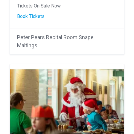
Tickets On Sale Now
Book Tickets
Peter Pears Recital Room Snape
Maltings