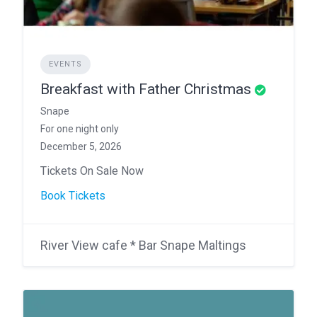
EVENTS
Breakfast with Father Christmas
Snape
For one night only
December 5, 2026
Tickets On Sale Now
Book Tickets
River View cafe * Bar Snape Maltings