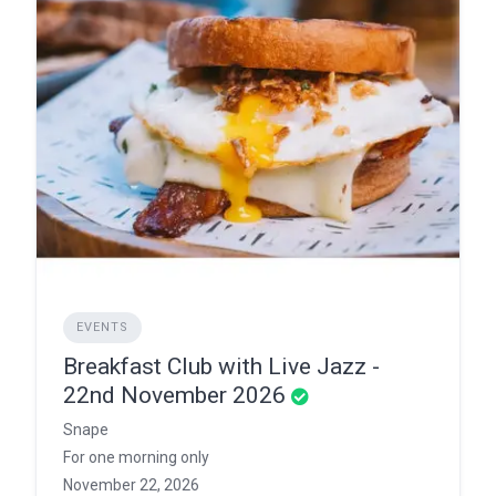
EVENTS
Breakfast Club with Live Jazz -
22nd November 2026
Snape
For one morning only
November 22, 2026