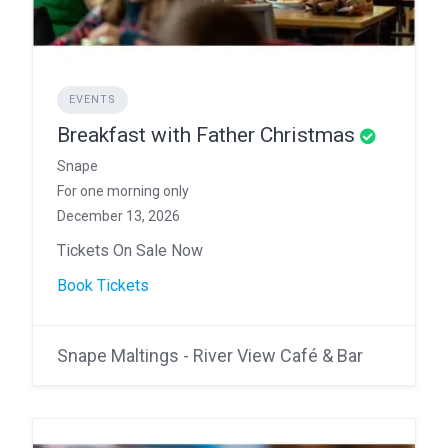
EVENTS
Breakfast with Father Christmas
Snape
For one morning only
December 13, 2026
Tickets On Sale Now
Book Tickets
Snape Maltings - River View Café & Bar