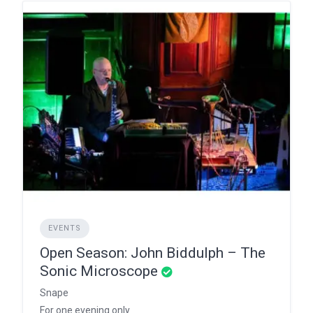
EVENTS
Open Season: John Biddulph – The
Sonic Microscope
Snape
For one evening only