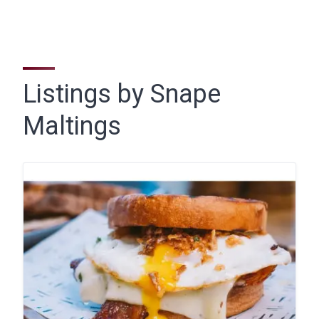
Listings by Snape
Maltings