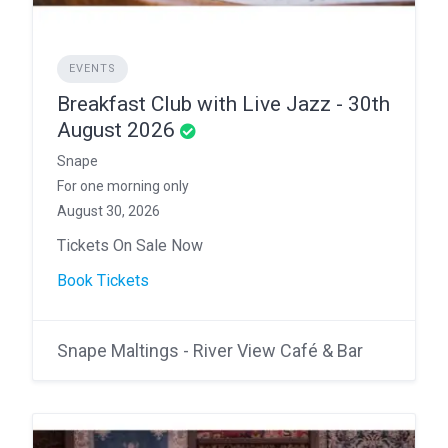
EVENTS
Breakfast Club with Live Jazz - 30th
August 2026
Snape
For one morning only
August 30, 2026
Tickets On Sale Now
Book Tickets
Snape Maltings - River View Café & Bar