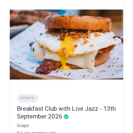
EVENTS
Breakfast Club with Live Jazz - 13th
September 2026
Snape