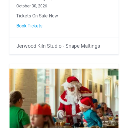
October 30, 2026
Tickets On Sale Now
Book Tickets
Jerwood Kiln Studio - Snape Maltings