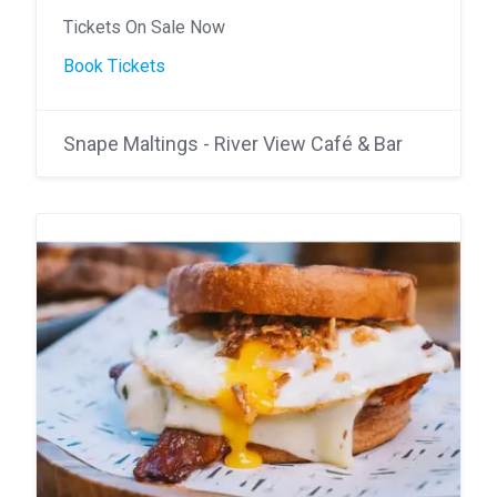
Tickets On Sale Now
Book Tickets
Snape Maltings - River View Café & Bar