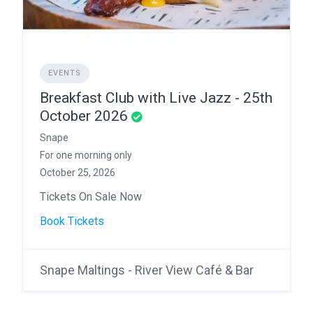
EVENTS
Breakfast Club with Live Jazz - 25th
October 2026
Snape
For one morning only
October 25, 2026
Tickets On Sale Now
Book Tickets
Snape Maltings - River View Café & Bar