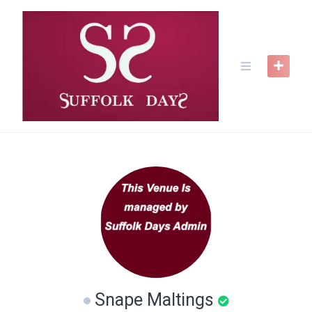
Skip
to
content
Snape Maltings