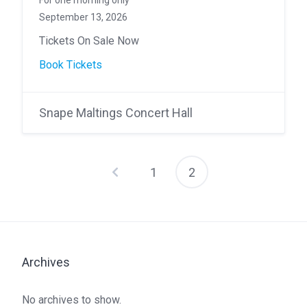
For one morning only
September 13, 2026
Tickets On Sale Now
Book Tickets
Snape Maltings Concert Hall
1
2
Posts
pagination
Archives
No archives to show.