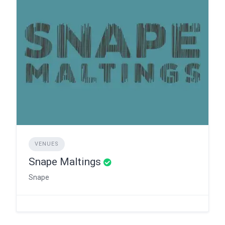
VENUES
Snape Maltings
Snape