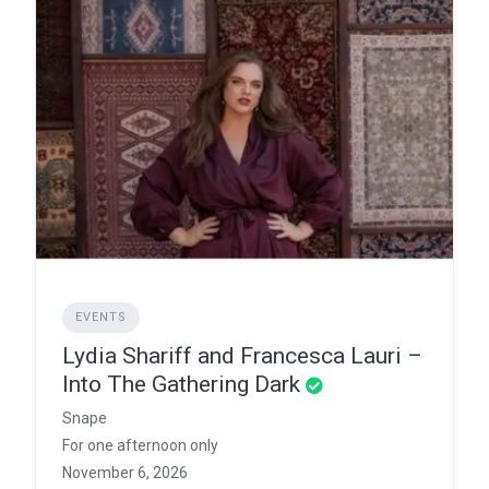
EVENTS
Lydia Shariff and Francesca Lauri –
Into The Gathering Dark
Snape
For one afternoon only
November 6, 2026