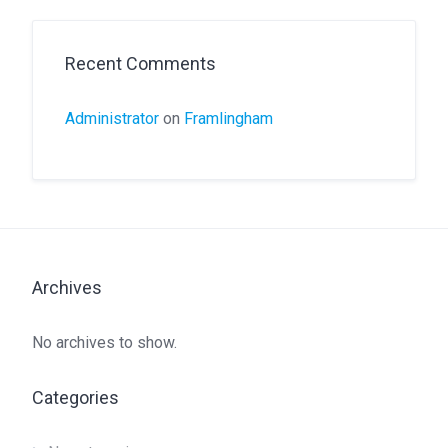
Recent Comments
Administrator
on
Framlingham
Archives
No archives to show.
Categories