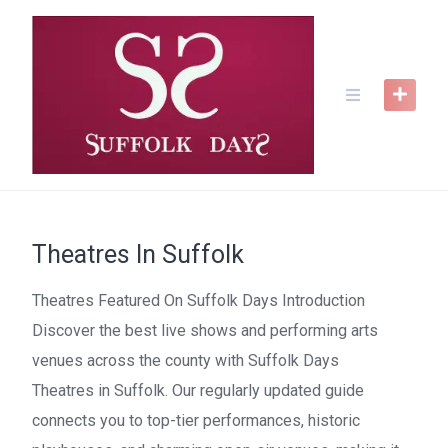
Skip
to
content
Theatres In Suffolk
Theatres Featured On Suffolk Days Introduction
Discover the best live shows and performing arts
venues across the county with Suffolk Days
Theatres in Suffolk. Our regularly updated guide
connects you to top-tier performances, historic