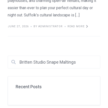
playhouses, and charming open-air venues, making it
easier than ever to plan your perfect cultural day or
night out. Suffolk’s cultural landscape is […]
JUNE 27, 2026
BY ADMINISTRATOR
READ MORE
Recent Posts