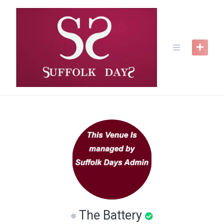
Skip
to
content
The Battery