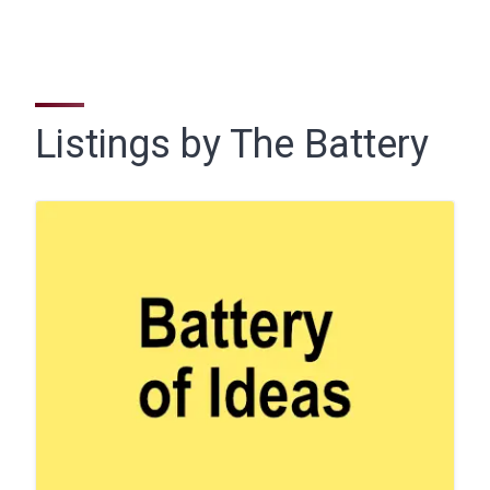
Listings by The Battery