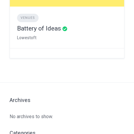
VENUES
Battery of Ideas
Lowestoft
Archives
No archives to show.
Categories