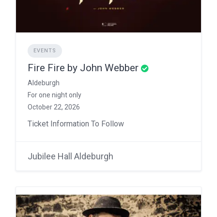
EVENTS
Fire Fire by John Webber
Aldeburgh
For one night only
October 22, 2026
Ticket Information To Follow
Jubilee Hall Aldeburgh