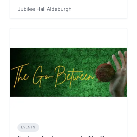
Jubilee Hall Aldeburgh
EVENTS