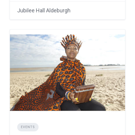
Jubilee Hall Aldeburgh
EVENTS