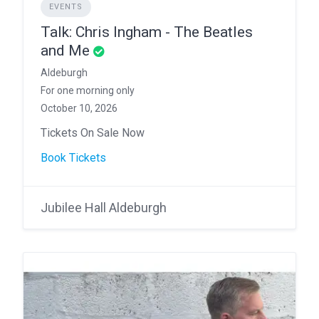
EVENTS
Talk: Chris Ingham - The Beatles
and Me
Aldeburgh
For one morning only
October 10, 2026
Tickets On Sale Now
Book Tickets
Jubilee Hall Aldeburgh