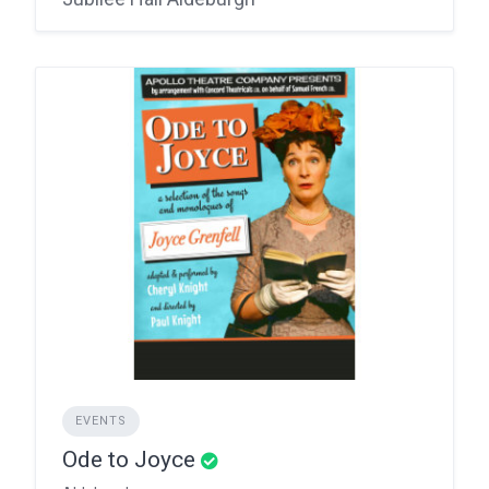
EVENTS
Ode to Joyce