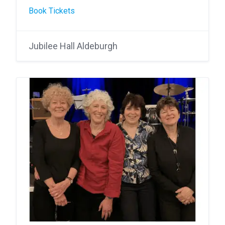
Book Tickets
Jubilee Hall Aldeburgh