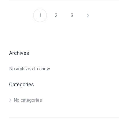
1
2
3
Posts
pagination
Archives
No archives to show.
Categories
No categories