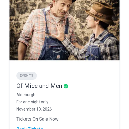
EVENTS
Of Mice and Men
Aldeburgh
For one night only
November 13, 2026
Tickets On Sale Now