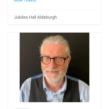
Book Tickets
Jubilee Hall Aldeburgh