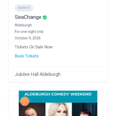
EVENTS
SeaChange
Aldeburgh
For one night only
October 9, 2026
Tickets On Sale Now
Book Tickets
Jubilee Hall Aldeburgh