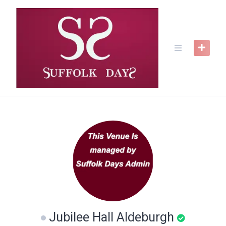
Skip
to
content
Jubilee Hall Aldeburgh