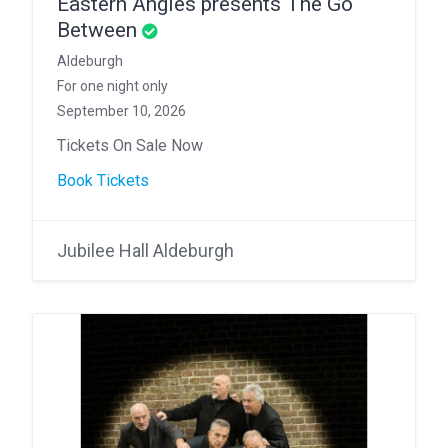
Eastern Angles presents The Go
Between
Aldeburgh
For one night only
September 10, 2026
Tickets On Sale Now
Book Tickets
Jubilee Hall Aldeburgh