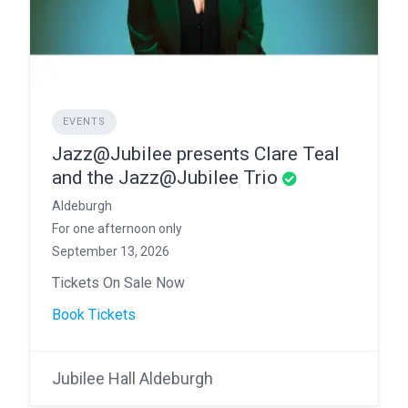
EVENTS
Jazz@Jubilee presents Clare Teal
and the Jazz@Jubilee Trio
Aldeburgh
For one afternoon only
September 13, 2026
Tickets On Sale Now
Book Tickets
Jubilee Hall Aldeburgh