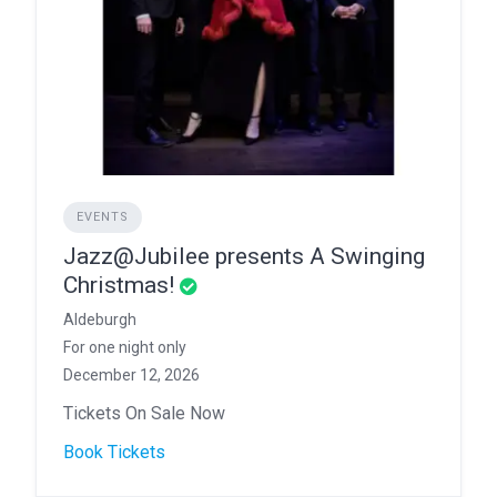
EVENTS
Jazz@Jubilee presents A Swinging
Christmas!
Aldeburgh
For one night only
December 12, 2026
Tickets On Sale Now
Book Tickets