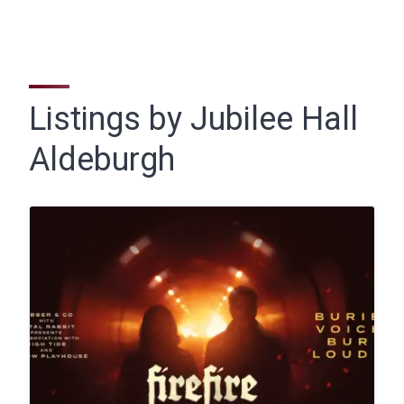
Listings by Jubilee Hall
Aldeburgh