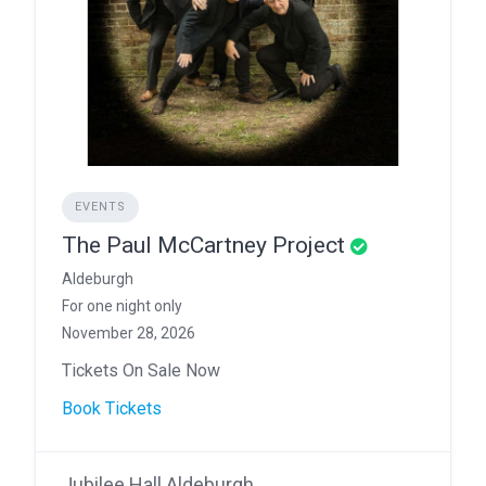
EVENTS
The Paul McCartney Project
Aldeburgh
For one night only
November 28, 2026
Tickets On Sale Now
Book Tickets
Jubilee Hall Aldeburgh