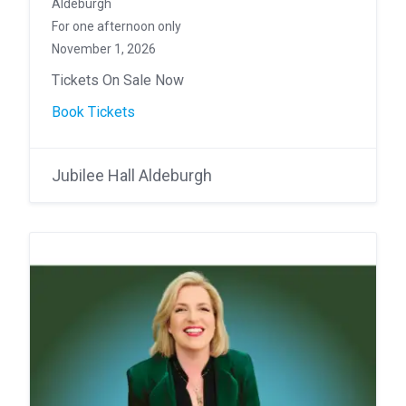
Aldeburgh
For one afternoon only
November 1, 2026
Tickets On Sale Now
Book Tickets
Jubilee Hall Aldeburgh