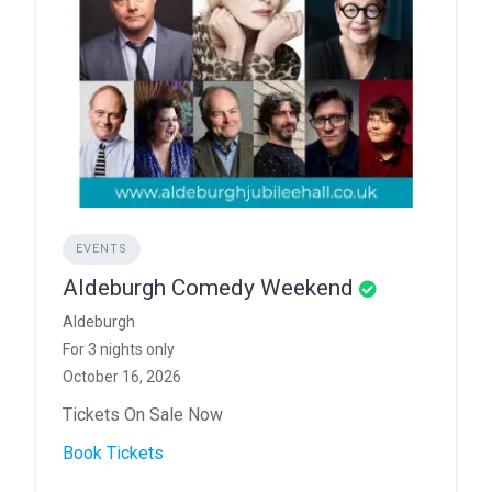
EVENTS
Aldeburgh Comedy Weekend
Aldeburgh
For 3 nights only
October 16, 2026
Tickets On Sale Now
Book Tickets