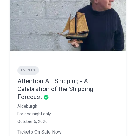
EVENTS
Attention All Shipping - A
Celebration of the Shipping
Forecast
Aldeburgh
For one night only
October 6, 2026
Tickets On Sale Now