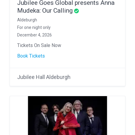
Jubilee Goes Global presents Anna
Mudeka: Our Calling
Aldeburgh
For one night only
December 4, 2026
Tickets On Sale Now
Book Tickets
Jubilee Hall Aldeburgh