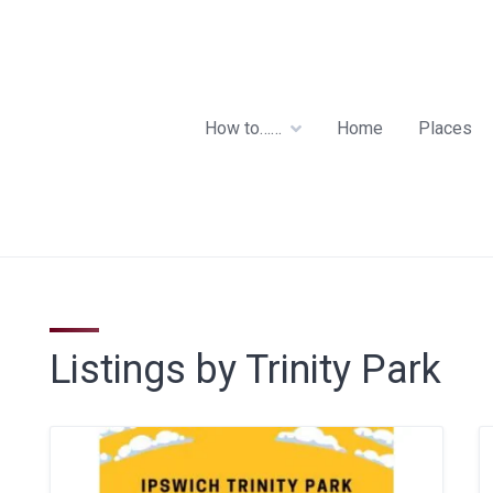
How to……
Home
Places
Listings by Trinity Park