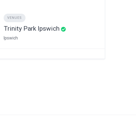
VENUES
Trinity Park Ipswich
Ipswich