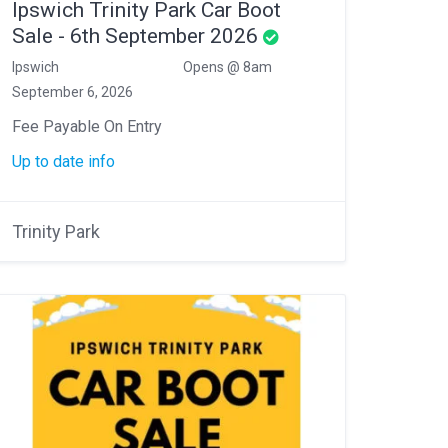
Ipswich Trinity Park Car Boot
Sale - 6th September 2026
Ipswich
Opens @ 8am
September 6, 2026
Fee Payable On Entry
Up to date info
Trinity Park