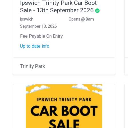
Ipswich Trinity Park Car Boot
Sale - 13th September 2026
Ipswich
Opens @ 8am
September 13, 2026
Fee Payable On Entry
Up to date info
Trinity Park