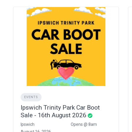
EVENTS
Ipswich Trinity Park Car Boot
Sale - 16th August 2026
Ipswich
Opens @ 8am
August 16, 2026