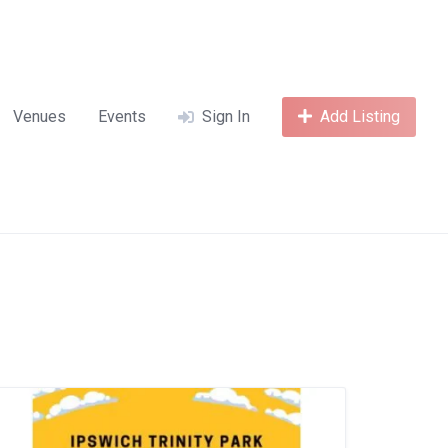
Venues
Events
Sign In
Add Listing