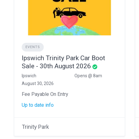
EVENTS
Ipswich Trinity Park Car Boot
Sale - 30th August 2026
Ipswich
Opens @ 8am
August 30, 2026
Fee Payable On Entry
Up to date info
Trinity Park