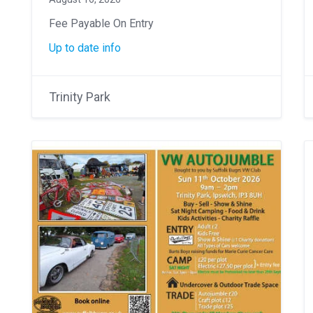
Fee Payable On Entry
Up to date info
Trinity Park