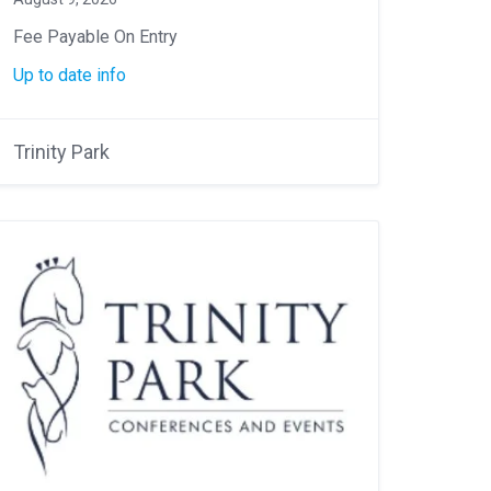
Fee Payable On Entry
Up to date info
Trinity Park