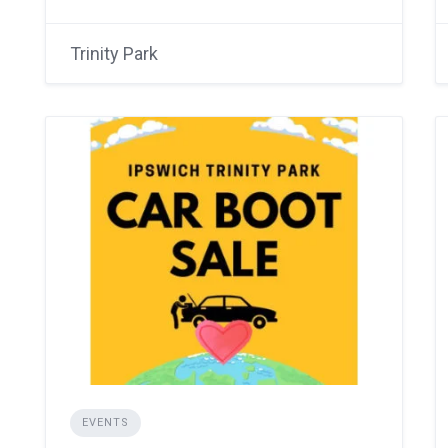
Trinity Park
EVENTS