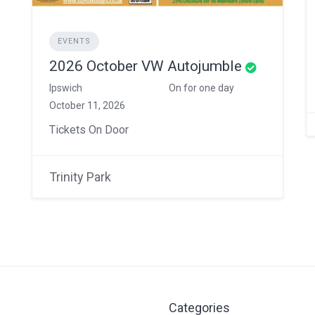
EVENTS
2026 October VW Autojumble
Ipswich
On for one day
October 11, 2026
Tickets On Door
Trinity Park
Categories