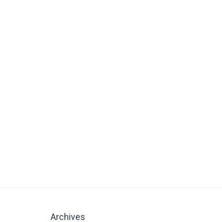
Archives