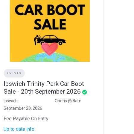
EVENTS
Ipswich Trinity Park Car Boot
Sale - 20th September 2026
Ipswich
Opens @ 8am
September 20, 2026
Fee Payable On Entry
Up to date info