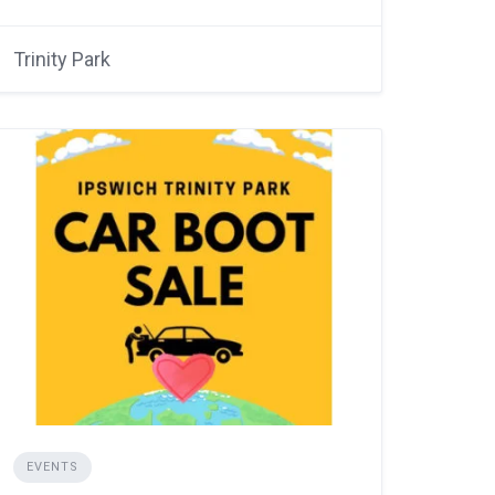
Trinity Park
EVENTS