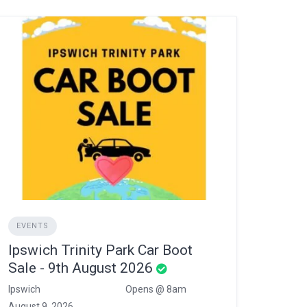
EVENTS
Ipswich Trinity Park Car Boot
Sale - 9th August 2026
Ipswich
Opens @ 8am
August 9, 2026