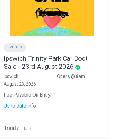
EVENTS
Ipswich Trinity Park Car Boot
Sale - 23rd August 2026
Ipswich
Opens @ 8am
August 23, 2026
Fee Payable On Entry
Up to date info
Trinity Park