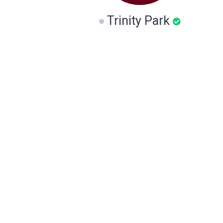
Trinity Park