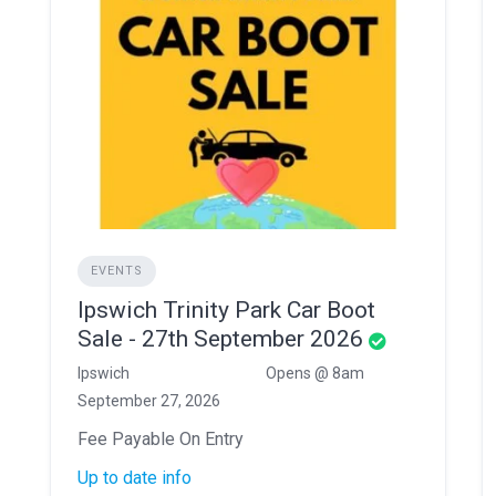
EVENTS
Ipswich Trinity Park Car Boot
Sale - 27th September 2026
Ipswich
Opens @ 8am
September 27, 2026
Fee Payable On Entry
Up to date info