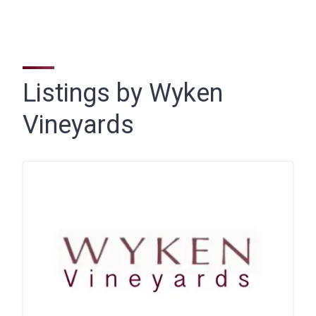
Listings by Wyken
Vineyards