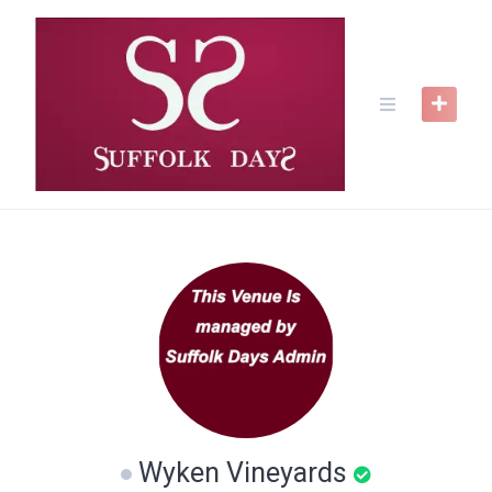
Skip
to
content
Wyken Vineyards