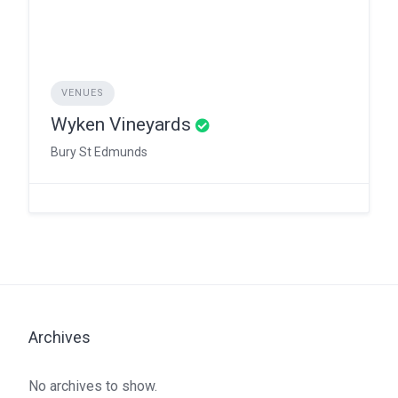
VENUES
Wyken Vineyards
Bury St Edmunds
Archives
No archives to show.