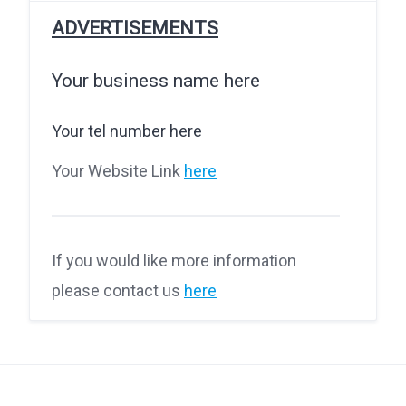
ADVERTISEMENTS
Your business name here
Your tel number here
Your Website Link
here
If you would like more information
please contact us
here