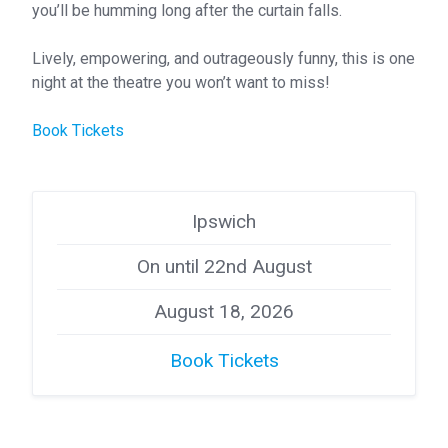
you’ll be humming long after the curtain falls.
Lively, empowering, and outrageously funny, this is one
night at the theatre you won’t want to miss!
Book Tickets
Ipswich
On until 22nd August
August 18, 2026
Book Tickets