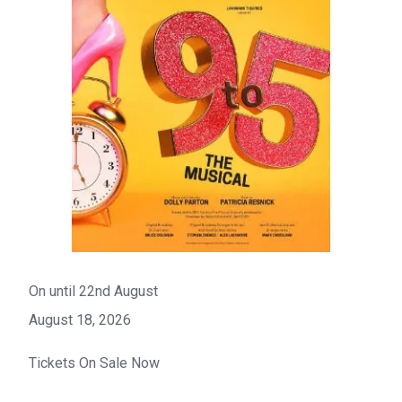
On until 22nd August
August 18, 2026
Tickets On Sale Now