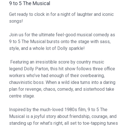
9 to 5 The Musical
Get ready to clock in for a night of laughter and iconic
songs!
Join us for the ultimate feel-good musical comedy as
9 to 5 The Musical bursts onto the stage with sass,
style, and a whole lot of Dolly sparkle!
Featuring an irresistible score by country music
legend Dolly Parton, this hit show follows three office
workers who’ve had enough of their overbearing,
chauvinistic boss. When a wild idea turns into a daring
plan for revenge, chaos, comedy, and sisterhood take
centre stage.
Inspired by the much-loved 1980s film, 9 to 5 The
Musical is a joyful story about friendship, courage, and
standing up for what’s right, all set to toe-tapping tunes