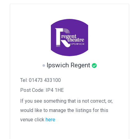
Ipswich Regent
Tel: 01473 433100
Post Code: IP4 1HE
If you see something that is not correct, or,
would like to manage the listings for this
venue click
here