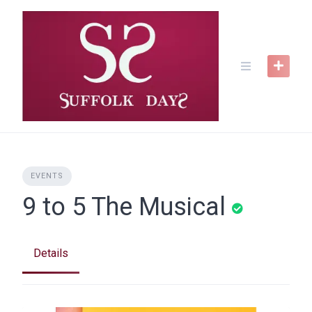
Skip
to
content
EVENTS
9 to 5 The Musical
Details