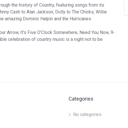
ough the history of Country, featuring songs from its
hnny Cash to Alan Jackson, Dolly to The Chicks, Willie
e amazing Dominic Halpin and the Hurricanes.
Your Arrow, It’s Five O’Clock Somewhere, Need You Now, 9-
ble celebration of country music is a night not to be
Categories
No categories