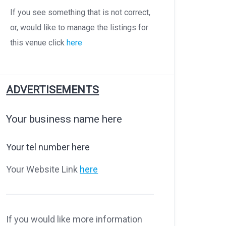
If you see something that is not correct,
or, would like to manage the listings for
this venue click
here
ADVERTISEMENTS
Your business name here
Your tel number here
Your Website Link
here
If you would like more information