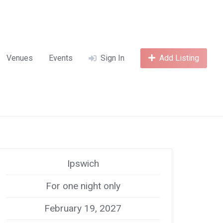
Venues
Events
Sign In
Add Listing
Ipswich
For one night only
February 19, 2027