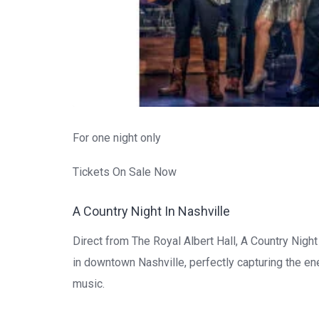
For one night only
Tickets On Sale Now
A Country Night In Nashville
Direct from The Royal Albert Hall, A Country Nigh
in downtown Nashville, perfectly capturing the e
music.