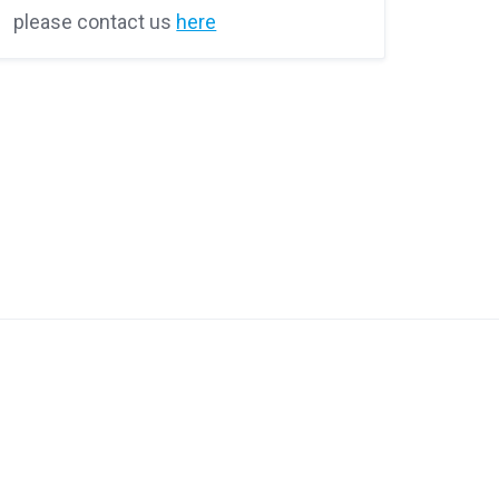
please contact us
here