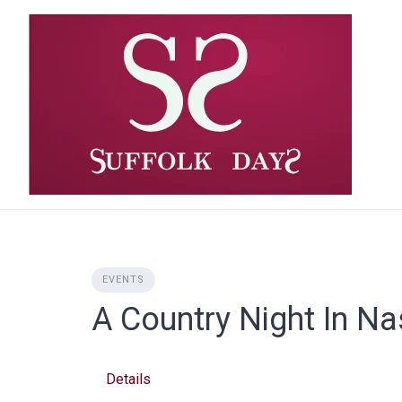
Skip
to
content
EVENTS
A Country Night In Na
Details