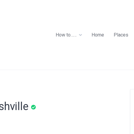
How to……
Home
Places
shville