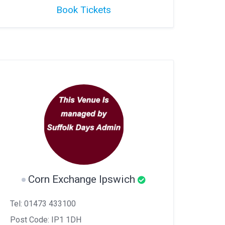
Book Tickets
Corn Exchange Ipswich
Tel: 01473 433100
Post Code: IP1 1DH