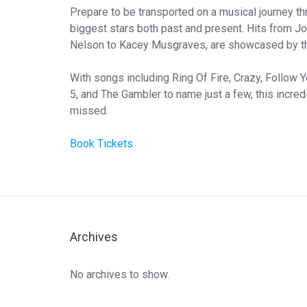
Prepare to be transported on a musical journey thr
biggest stars both past and present. Hits from Jo
Nelson to Kacey Musgraves, are showcased by th
With songs including Ring Of Fire, Crazy, Follow 
5, and The Gambler to name just a few, this incredi
missed.
Book Tickets
Archives
No archives to show.