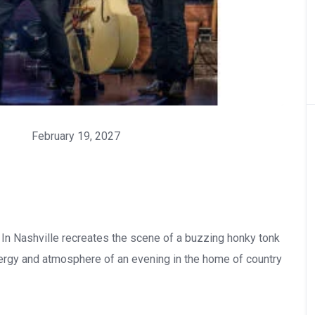
February 19, 2027
t In Nashville recreates the scene of a buzzing honky tonk
nergy and atmosphere of an evening in the home of country