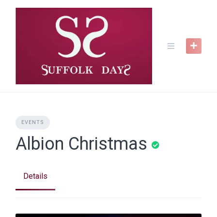
Skip
to
content
EVENTS
Albion Christmas
Details