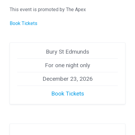
This event is promoted by The Apex
Book Tickets
Bury St Edmunds
For one night only
December 23, 2026
Book Tickets