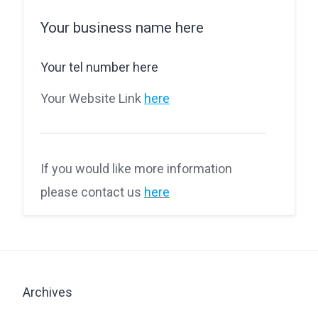
Your business name here
Your tel number here
Your Website Link
here
If you would like more information
please contact us
here
Archives