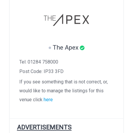
The Apex
Tel: 01284 758000
Post Code: IP33 3FD
If you see something that is not correct, or,
would like to manage the listings for this
venue click
here
ADVERTISEMENTS