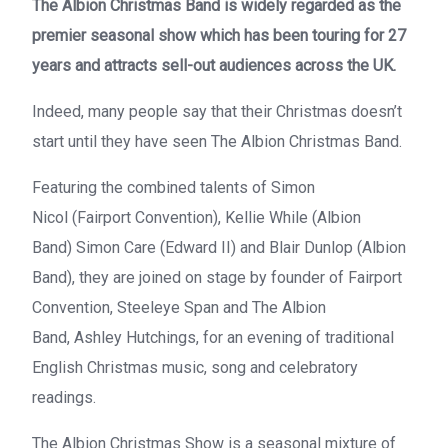
The Albion Christmas Band
is widely regarded as the
premier seasonal show which has been touring for 27
years and attracts sell-out audiences across the UK.
Indeed, many people say that their Christmas doesn’t
start until they have seen
The Albion Christmas Band
.
Featuring the combined talents of
Simon
Nicol
(
Fairport Convention
),
Kellie While
(
Albion
Band
)
Simon Care
(
Edward II
) and
Blair Dunlop
(
Albion
Band
), they are joined on stage by founder of
Fairport
Convention
,
Steeleye Span
and
The Albion
Band
,
Ashley Hutchings
, for an evening of traditional
English Christmas music, song and celebratory
readings.
The
Albion Christmas
Show is a seasonal mixture of