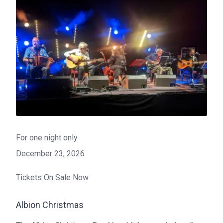
For one night only
December 23, 2026
Tickets On Sale Now
Albion Christmas