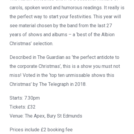
carols, spoken word and humorous readings. It really is
the perfect way to start your festivities. This year will
see material chosen by the band from the last 27
years of shows and albums – a ‘best of the Albion
Christmas’ selection.
Described in
The Guardian
as ‘the perfect antidote to
the corporate Christmas’, this is a show you must not
miss! Voted in the ‘top ten unmissable shows this
Christmas’ by
The Telegraph
in 2018.
Starts:
7.30pm
Tickets:
£32
Venue:
The Apex, Bury St Edmunds
Prices include £2 booking fee