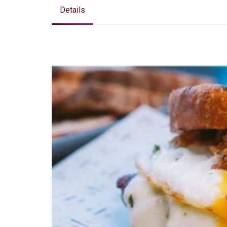
Details