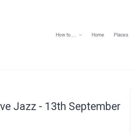
How to……
Home
Places
ive Jazz - 13th September