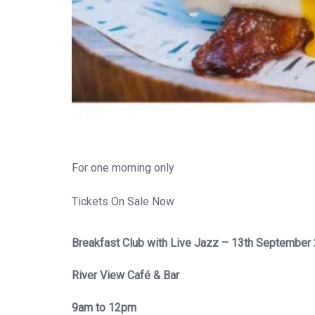
For one morning only
Tickets On Sale Now
Breakfast Club with Live Jazz – 13th September
River View Café & Bar
9am to 12pm