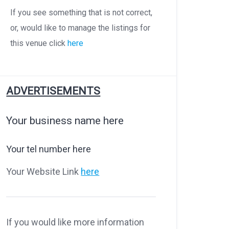
If you see something that is not correct,
or, would like to manage the listings for
this venue click
here
ADVERTISEMENTS
Your business name here
Your tel number here
Your Website Link
here
If you would like more information