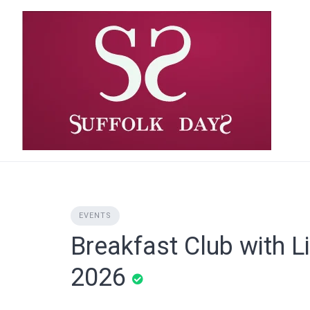
Skip
to
content
EVENTS
Breakfast Club with L
2026