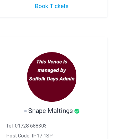
Book Tickets
Snape Maltings
Tel: 01728 688303
Post Code: IP17 1SP