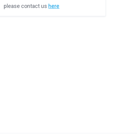
please contact us
here