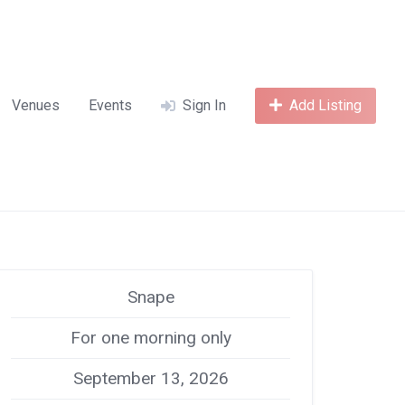
Venues
Events
Sign In
Add Listing
Snape
For one morning only
September 13, 2026