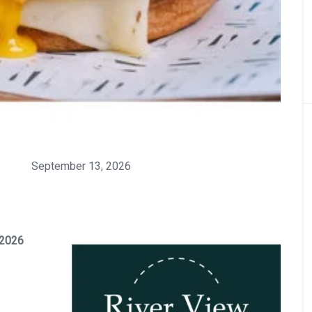
September 13, 2026
 2026