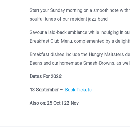
Start your Sunday morning on a smooth note with 
soulful tunes of our resident jazz band.
Savour a laid-back ambiance while indulging in o
Breakfast Club Menu, complemented by a delightfu
Breakfast dishes include the Hungry Maltsters de
Beans and our homemade Smash-Browns, as well a
Dates For 2026:
13 September –
Book Tickets
Also on: 25 Oct | 22 Nov