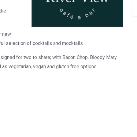
the
ur new
l selection of cocktails and mocktails.
signed for two to share; with Bacon Chop, Bloody Mary
s vegetarian, vegan and gluten free options.