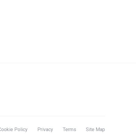
Cookie Policy
Privacy
Terms
Site Map