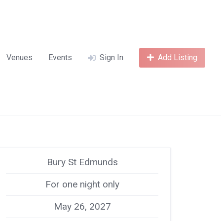
Venues
Events
Sign In
Add Listing
Bury St Edmunds
For one night only
May 26, 2027