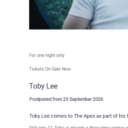
For one night only
Tickets On Sale Now
Toby Lee
Postponed from 23 September 2026
Toby Lee
comes to The Apex as part of his th
Still only 21,
Toby
is already a three-time winner o