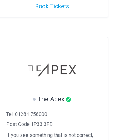
Book Tickets
The Apex
Tel: 01284 758000
Post Code: IP33 3FD
If you see something that is not correct,