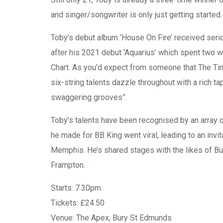
and singer/songwriter is only just getting started.
Toby’s
debut album
‘House On Fire’
received serio
after his 2021 debut
‘Aquarius’
which spent two w
Chart. As you’d expect from someone that
The Ti
six-string talents dazzle throughout with a rich 
swaggering grooves”.
Toby’s
talents have been recognised by an array o
he made for
BB King
went viral, leading to an invi
Memphis. He’s shared stages with the likes of
Bu
Frampton
.
Starts:
7.30pm
Tickets:
£24.50
Venue:
The Apex, Bury St Edmunds