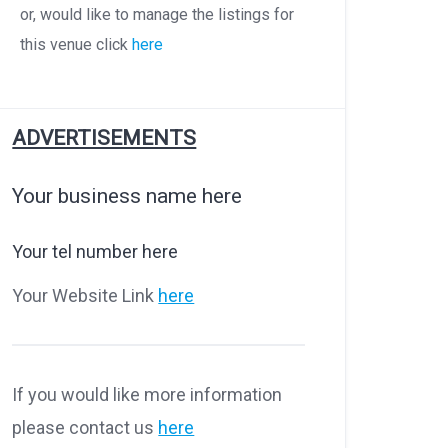
or, would like to manage the listings for
this venue click
here
ADVERTISEMENTS
Your business name here
Your tel number here
Your Website Link
here
If you would like more information
please contact us
here