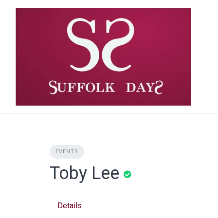
Skip
to
content
EVENTS
Toby Lee
Details