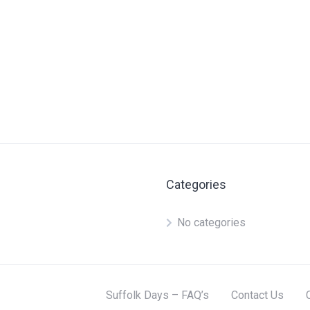
Categories
No categories
Suffolk Days – FAQ’s
Contact Us