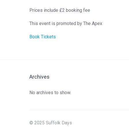
Prices include £2 booking fee
This event is promoted by The Apex
Book Tickets
Archives
No archives to show.
© 2025 Suffolk Days