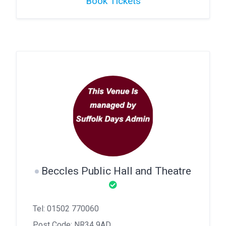
Book Tickets
Beccles Public Hall and Theatre
Tel: 01502 770060
Post Code: NR34 9AD