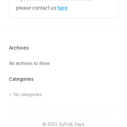
please contact us
here
Archives
No archives to show.
Categories
No categories
© 2025 Suffolk Days