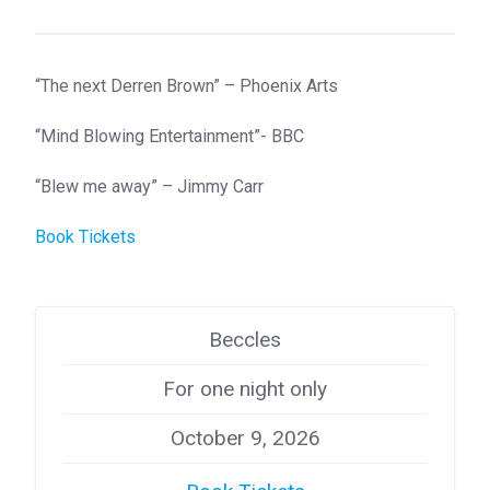
“The next Derren Brown” – Phoenix Arts
“Mind Blowing Entertainment”- BBC
“Blew me away” – Jimmy Carr
Book Tickets
Beccles
For one night only
October 9, 2026