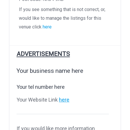
If you see something that is not correct, or,
would like to manage the listings for this
venue click
here
ADVERTISEMENTS
Your business name here
Your tel number here
Your Website Link
here
If you would like more information