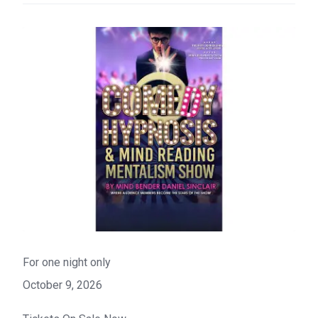
For one night only
October 9, 2026