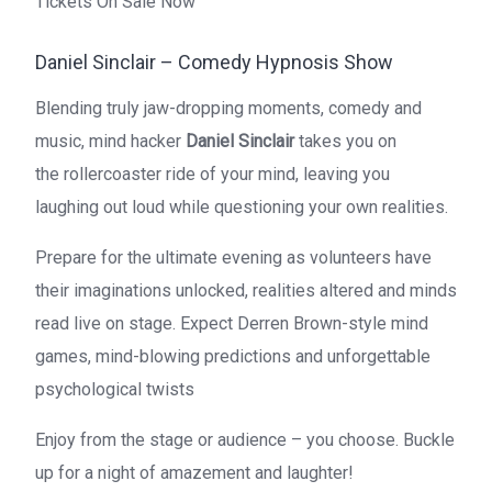
Tickets On Sale Now
Daniel Sinclair – Comedy Hypnosis Show
Blending truly jaw-dropping moments, comedy and
music, mind hacker
Daniel Sinclair
takes you on
the
rollercoaster ride of your mind, leaving you
laughing out loud while questioning your own realities.
Prepare for the ultimate evening as volunteers have
their imaginations unlocked, realities altered and minds
read live on stage. Expect Derren Brown-style mind
games, mind-blowing predictions and unforgettable
psychological twists
Enjoy from the stage or audience – you choose. Buckle
up for a night of amazement and laughter!