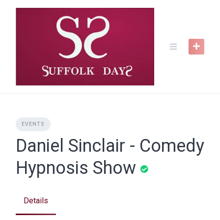
Skip
to
content
EVENTS
Daniel Sinclair - Comedy
Hypnosis Show
Details