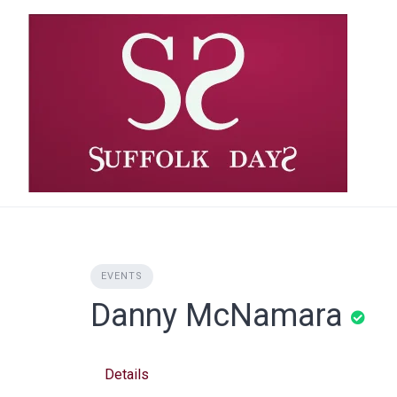
Skip
to
content
EVENTS
Danny McNamara
Details