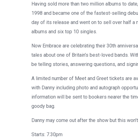
Having sold more than two million albums to date,
1998 and became one of the fastest-selling debut a
day of its release and went on to sell over half 
albums and six top 10 singles.
Now
Embrace
are celebrating their 30th annivers
tales about one of Britain’s best-loved bands. Wit
be telling stories, answering questions, and sign
A limited number of Meet and Greet tickets are a
with
Danny
including photo and autograph opportun
information will be sent to bookers nearer the ti
goody bag.
Danny
may
come out after the show but this won’t
Starts:
7.30pm