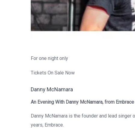
For one night only
Tickets On Sale Now
Danny McNamara
An Evening With Danny McNamara, from Embrace
Danny McNamara
is the founder and lead singer o
years,
Embrace
.