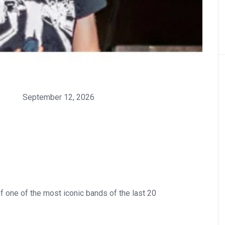
September 12, 2026
f one of the most iconic bands of the last 20