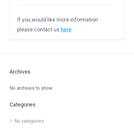
If you would like more information
please contact us
here
Archives
No archives to show.
Categories
No categories