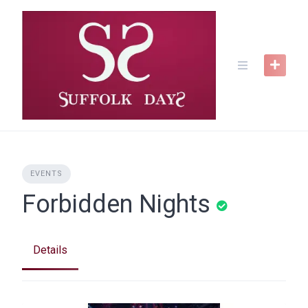
Skip
to
content
EVENTS
Forbidden Nights
Details