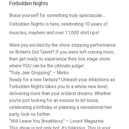
Forbidden Nights
Brace yourself for something truly spectacular…
Forbidden Nights is here, celebrating 10 years of
muscles, mayhem and over 11,000 shirt rips!
Were you excited by the show stopping performance
on Britain’s Got Talent? If you were left craving more,
then get ready to experience their live stage show
where YOU can be the ultimate judge!
“Truly Jaw-Dropping” – Metro
Ready for a new fantasy? Unleash your inhibitions as
Forbidden Nights takes you to a whole new level,
delivering more than your wildest dreams. Whether
you’re just looking for an excuse to let loose,
celebrating a birthday or planning a sensational hen
party, look no further.
“Will Leave You Breathless” – Loveit Magazine
This show is not only hot, it’s hilarious. This is your