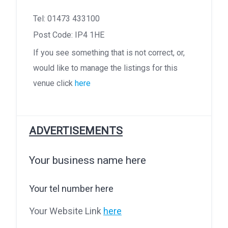
Tel: 01473 433100
Post Code: IP4 1HE
If you see something that is not correct, or,
would like to manage the listings for this
venue click
here
ADVERTISEMENTS
Your business name here
Your tel number here
Your Website Link
here