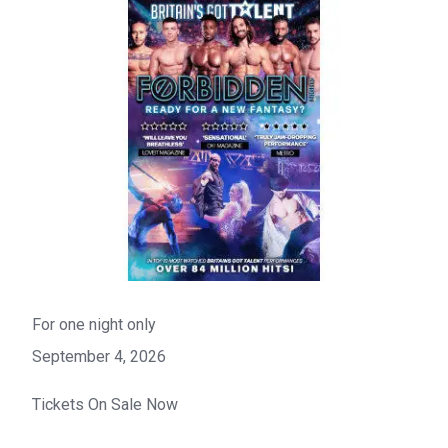
For one night only
September 4, 2026
Tickets On Sale Now