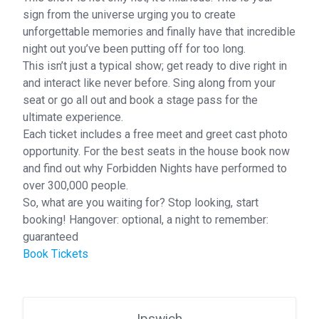
sign from the universe urging you to create
unforgettable memories and finally have that incredible
night out you’ve been putting off for too long.
This isn’t just a typical show; get ready to dive right in
and interact like never before. Sing along from your
seat or go all out and book a stage pass for the
ultimate experience.
Each ticket includes a free meet and greet cast photo
opportunity. For the best seats in the house book now
and find out why Forbidden Nights have performed to
over 300,000 people.
So, what are you waiting for? Stop looking, start
booking! Hangover: optional, a night to remember:
guaranteed
Book Tickets
Ipswich