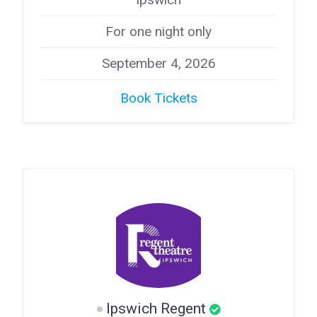
For one night only
September 4, 2026
Book Tickets
Ipswich Regent