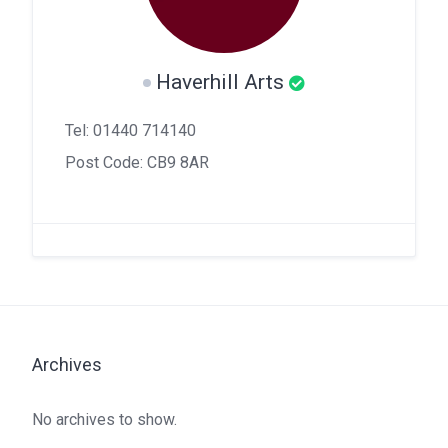
Haverhill Arts
Tel: 01440 714140
Post Code: CB9 8AR
Archives
No archives to show.