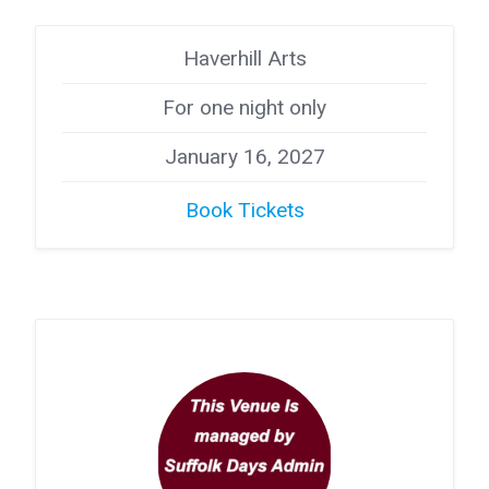
Haverhill Arts
For one night only
January 16, 2027
Book Tickets