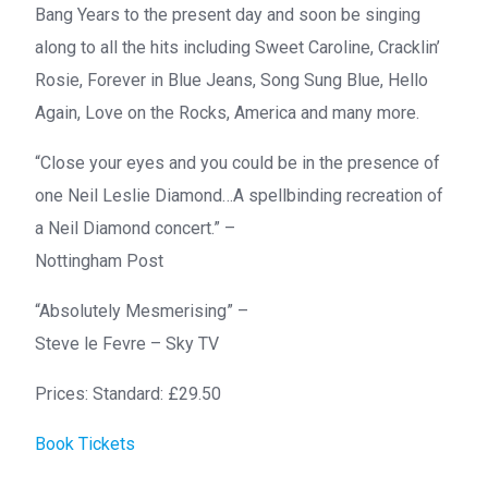
Bang Years to the present day and soon be singing
along to all the hits including Sweet Caroline, Cracklin’
Rosie, Forever in Blue Jeans, Song Sung Blue, Hello
Again, Love on the Rocks, America and many more.
“Close your eyes and you could be in the presence of
one Neil Leslie Diamond…A spellbinding recreation of
a Neil Diamond concert.” –
Nottingham Post
“Absolutely Mesmerising” –
Steve le Fevre – Sky TV
Prices: Standard: £29.50
Book Tickets