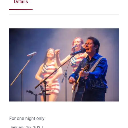
Details
For one night only
January 16, 2027