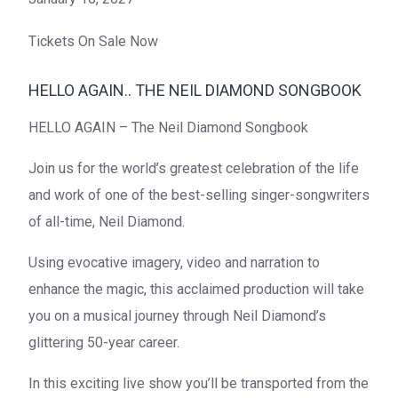
Tickets On Sale Now
HELLO AGAIN.. THE NEIL DIAMOND SONGBOOK
HELLO AGAIN – The Neil Diamond Songbook
Join us for the world’s greatest celebration of the life
and work of one of the best-selling singer-songwriters
of all-time, Neil Diamond.
Using evocative imagery, video and narration to
enhance the magic, this acclaimed production will take
you on a musical journey through Neil Diamond’s
glittering 50-year career.
In this exciting live show you’ll be transported from the