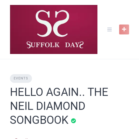
Skip
to
content
EVENTS
HELLO AGAIN.. THE
NEIL DIAMOND
SONGBOOK