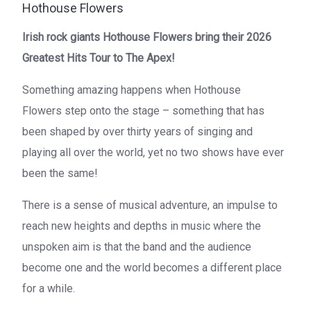
Hothouse Flowers
Irish rock giants
Hothouse Flowers
bring their 2026
Greatest Hits Tour to The Apex!
Something amazing happens when
Hothouse
Flowers
step onto the stage – something that has
been shaped by over thirty years of singing and
playing all over the world, yet no two shows have ever
been the same!
There is a sense of musical adventure, an impulse to
reach new heights and depths in music where the
unspoken aim is that the band and the audience
become one and the world becomes a different place
for a while.