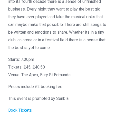
into its fourth decade there is a sense of unfinished
business. Every night they want to play the best gig
they have ever played and take the musical risks that
can maybe make that possible. There are still songs to
be written and emotions to share. Whether its in a tiny
club, an arena or in a festival field there is a sense that
the best is yet to come.
Starts:
7.30pm
Tickets:
£45, £40.50
Venue:
The Apex, Bury St Edmunds
Prices include £2 booking fee
This event is promoted by Senbla
Book Tickets