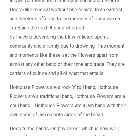
allows for moments of ancestral connection. From a
Doors-like musical workout one minute, to an earnest
and timeless offering to the memory of
Currachaí na
Tra Báine
the next. A song inherited
by
Fiachna
describing the blow inflicted upon a
community and a family due to drowning. This moment
and moments like these set the
Flowers
apart from
almost any other band of their time and trade. They are
carriers of culture and all of what that entails.
Hothouse Flowers
are a rock ‘n’ roll band,
Hothouse
Flowers
are a traditional band,
Hothouse Flowers
are a
soul band…
Hothouse Flowers
are a jam band with their
own brand of jam on both sides of the bread!
Despite the bands lengthy career which is now well