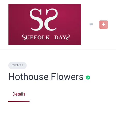
Skip
to
content
EVENTS
Hothouse Flowers
Details