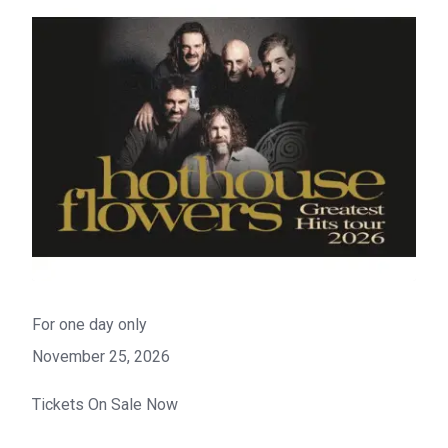
For one day only
November 25, 2026
Tickets On Sale Now