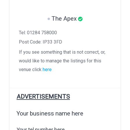
The Apex
Tel: 01284 758000
Post Code: IP33 3FD
If you see something that is not correct, or,
would like to manage the listings for this
venue click
here
ADVERTISEMENTS
Your business name here
Your tel number here