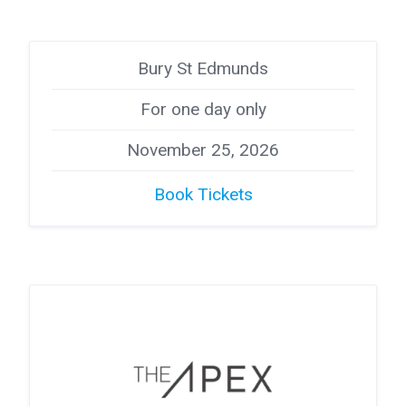
Bury St Edmunds
For one day only
November 25, 2026
Book Tickets