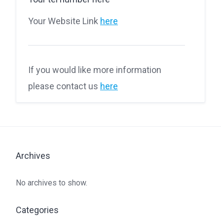
Your Website Link
here
If you would like more information
please contact us
here
Archives
No archives to show.
Categories