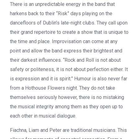
There is an unpredictable energy in the band that
harkens back to their “Risk” days playing on the
dancefloors of Dublin’s late-night clubs. They call upon
their grand repertoire to create a show that is unique to
the time and place. Improvisation can come at any
point and allow the band express their brightest and
their darkest influences. “Rock and Roll is not about
safety or politeness, it is not about perfection either. It
is expression and it is spirit.” Humour is also never far
from a
Hothouse Flowers
night. They do not take
themselves seriously however, there is no mistaking
the musical integrity among them as they open up to
each other in musical dialogue.
Fiachna
,
Liam
and
Peter
are traditional musicians. This