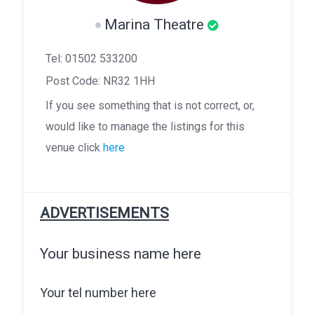
Marina Theatre
Tel: 01502 533200
Post Code: NR32 1HH
If you see something that is not correct, or,
would like to manage the listings for this
venue click
here
ADVERTISEMENTS
Your business name here
Your tel number here