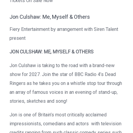
Tickets On Sale Now
Jon Culshaw: Me, Myself & Others
Fiery Entertainment by arrangement with Siren Talent
present
JON CULSHAW: ME, MYSELF & OTHERS
Jon Culshaw is taking to the road with a brand-new
show for 2027. Join the star of BBC Radio 4’s Dead
Ringers as he takes you on a whistle stop tour through
an array of famous voices in an evening of stand-up,
stories, sketches and song!
Jon is one of Britain’s most critically acclaimed
impressionists, comedians and actors with television
credits ranging from such classic comedy series such