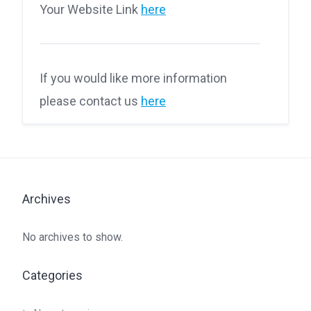
Your Website Link
here
If you would like more information
please contact us
here
Archives
No archives to show.
Categories