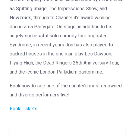
as Spitting Image, The Impressions Show, and
Newzoids, through to Channel 4’s award winning
docudrama Partygate. On stage, in addition to his
hugely successful solo comedy tour Imposter
Syndrome, in recent years Jon has also played to
packed houses in the one man play Les Dawson:
Flying High, the Dead Ringers 25th Anniversary Tour,
and the iconic London Palladium pantomime.
Book now to see one of the country’s most renowned
and diverse performers live!
Book Tickets