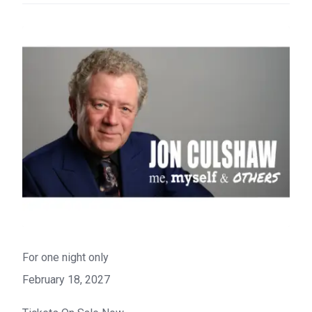
For one night only
February 18, 2027