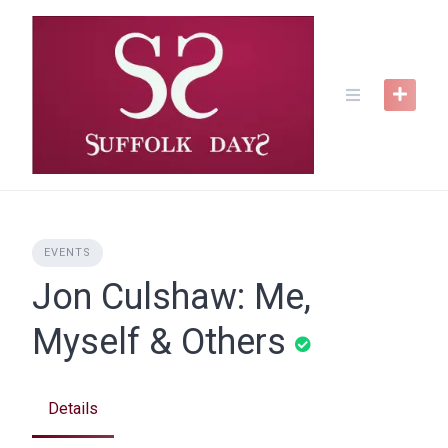
Skip
to
content
EVENTS
Jon Culshaw: Me,
Myself & Others
Details