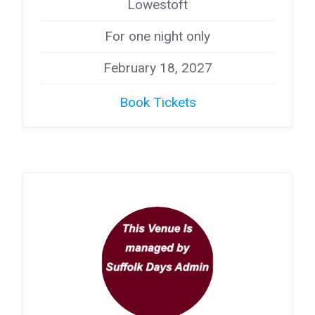
Lowestoft
For one night only
February 18, 2027
Book Tickets