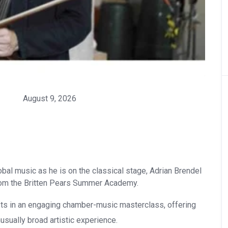
August 9, 2026
lobal music as he is on the classical stage, Adrian Brendel
rom the Britten Pears Summer Academy.
ts in an engaging chamber-music masterclass, offering
usually broad artistic experience.