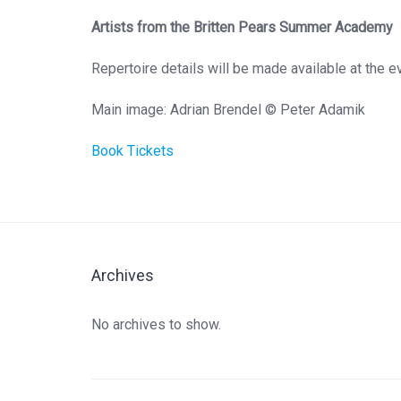
Artists from the Britten Pears Summer Academy
Repertoire details will be made available at the e
Main image: Adrian Brendel © Peter Adamik
Book Tickets
Archives
No archives to show.