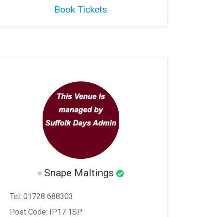
Book Tickets
Snape Maltings
Tel: 01728 688303
Post Code: IP17 1SP