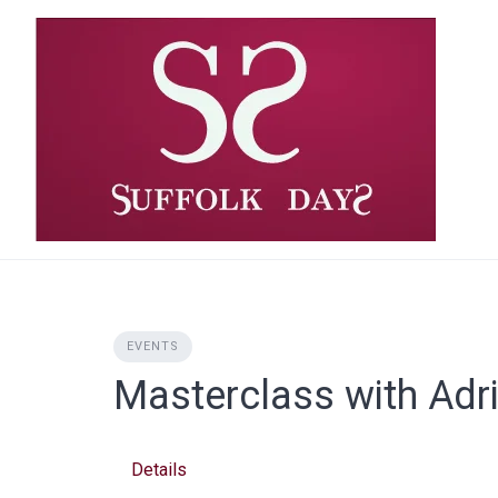
Skip
to
content
EVENTS
Masterclass with Adr
Details