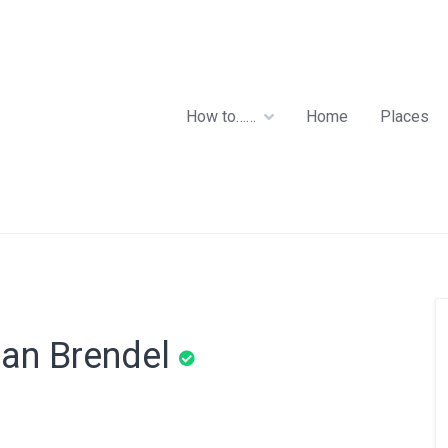
How to……
Home
Places
ian Brendel