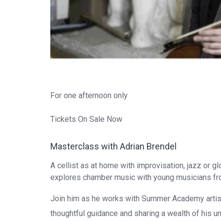
For one afternoon only
Tickets On Sale Now
Masterclass with Adrian Brendel
A cellist as at home with improvisation, jazz or g
explores chamber music with young musicians f
Join him as he works with Summer Academy artis
thoughtful guidance and sharing a wealth of his un