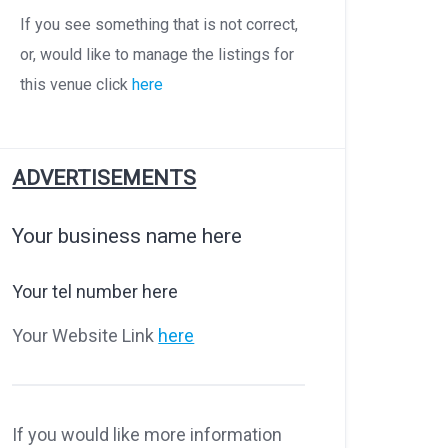
If you see something that is not correct,
or, would like to manage the listings for
this venue click
here
ADVERTISEMENTS
Your business name here
Your tel number here
Your Website Link
here
If you would like more information