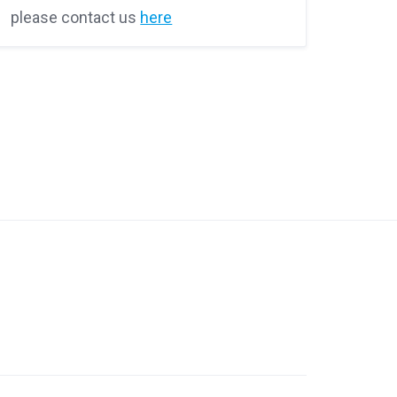
please contact us
here