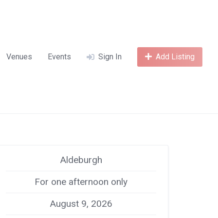
Venues
Events
Sign In
Add Listing
Aldeburgh
For one afternoon only
August 9, 2026