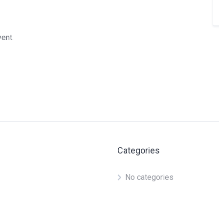
vent.
Categories
No categories