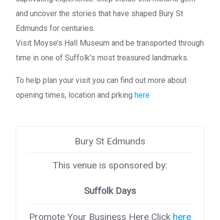
and uncover the stories that have shaped Bury St
Edmunds for centuries.
Visit Moyse’s Hall Museum and be transported through
time in one of Suffolk’s most treasured landmarks.
To help plan your visit you can find out more about
opening times, location and prking
here
Bury St Edmunds
This venue is sponsored by:
Suffolk Days
Promote Your Business Here Click
here