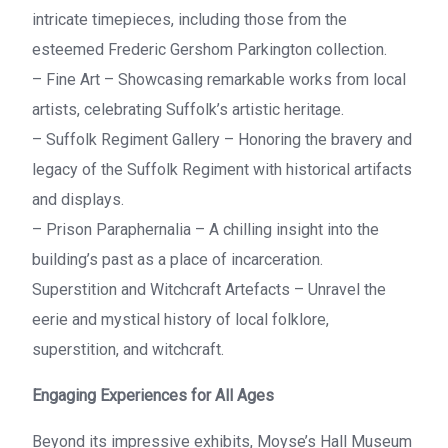
intricate timepieces, including those from the
esteemed Frederic Gershom Parkington collection.
– Fine Art – Showcasing remarkable works from local
artists, celebrating Suffolk’s artistic heritage.
– Suffolk Regiment Gallery – Honoring the bravery and
legacy of the Suffolk Regiment with historical artifacts
and displays.
– Prison Paraphernalia – A chilling insight into the
building’s past as a place of incarceration.
Superstition and Witchcraft Artefacts – Unravel the
eerie and mystical history of local folklore,
superstition, and witchcraft.
Engaging Experiences for All Ages
Beyond its impressive exhibits, Moyse’s Hall Museum