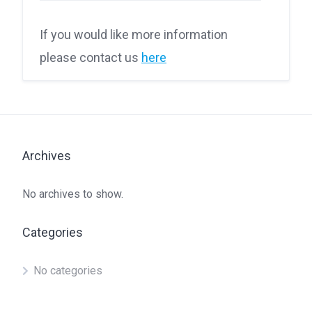
If you would like more information
please contact us
here
Archives
No archives to show.
Categories
No categories