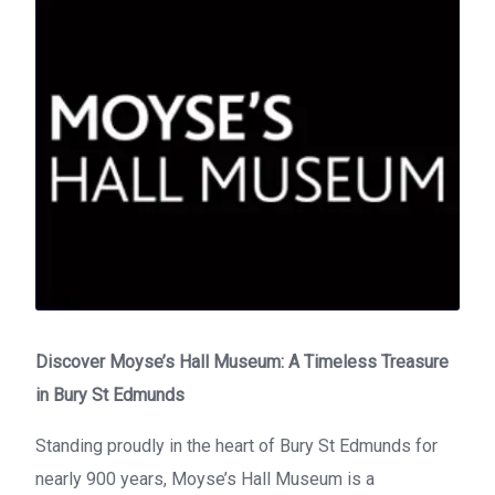
Discover Moyse’s Hall Museum: A Timeless Treasure
in Bury St Edmunds
Standing proudly in the heart of Bury St Edmunds for
nearly 900 years, Moyse’s Hall Museum is a