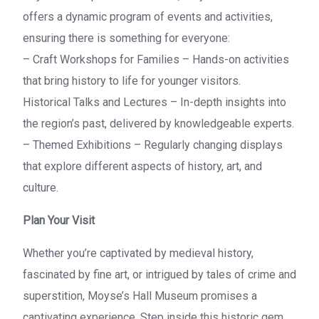
offers a dynamic program of events and activities,
ensuring there is something for everyone:
– Craft Workshops for Families – Hands-on activities
that bring history to life for younger visitors.
Historical Talks and Lectures – In-depth insights into
the region’s past, delivered by knowledgeable experts.
– Themed Exhibitions – Regularly changing displays
that explore different aspects of history, art, and
culture.
Plan Your Visit
Whether you’re captivated by medieval history,
fascinated by fine art, or intrigued by tales of crime and
superstition, Moyse’s Hall Museum promises a
captivating experience. Step inside this historic gem