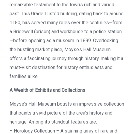
remarkable testament to the town’s rich and varied
past. This Grade I listed building, dating back to around
1180, has served many roles over the centuries—from
a Bridewell (prison) and workhouse to a police station
—before opening as a museum in 1899. Overlooking
the bustling market place, Moyse’s Hall Museum
offers a fascinating journey through history, making it a
must-visit destination for history enthusiasts and
families alike.
A Wealth of Exhibits and Collections
Moyse’s Hall Museum boasts an impressive collection
that paints a vivid picture of the area’s history and
heritage. Among its standout features are:
– Horology Collection – A stunning array of rare and