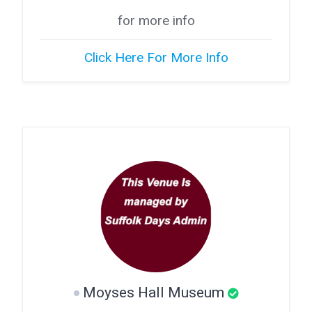
for more info
Click Here For More Info
Moyses Hall Museum