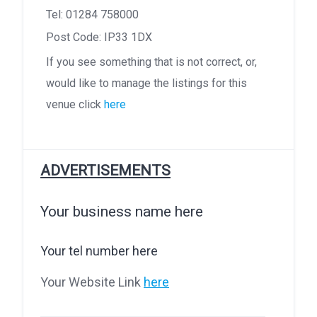
Tel: 01284 758000
Post Code: IP33 1DX
If you see something that is not correct, or,
would like to manage the listings for this
venue click
here
ADVERTISEMENTS
Your business name here
Your tel number here
Your Website Link
here