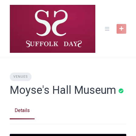
Skip
to
content
VENUES
Moyse's Hall Museum
Details