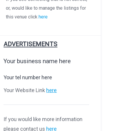
or, would like to manage the listings for
this venue click
here
ADVERTISEMENTS
Your business name here
Your tel number here
Your Website Link
here
If you would like more information
please contact us
here