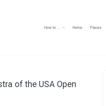
How to……
Home
Places
stra of the USA Open