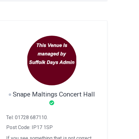
Snape Maltings Concert Hall
Tel: 01728 687110.
Post Code: IP17 1SP
If you see something that is not correct,