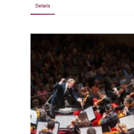
Details