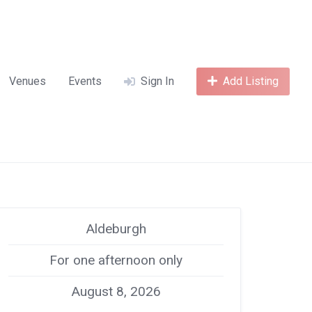
Venues
Events
Sign In
Add Listing
Aldeburgh
For one afternoon only
August 8, 2026