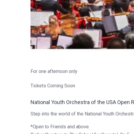
For one afternoon only
Tickets Coming Soon
National Youth Orchestra of the USA Open 
Step into the world of the National Youth Orchest
*Open to Friends and above.