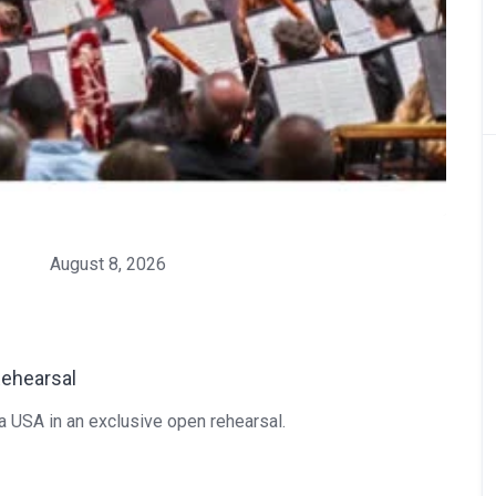
August 8, 2026
Rehearsal
ra USA in an exclusive open rehearsal.