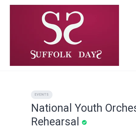
Skip
to
content
EVENTS
National Youth Orche
Rehearsal