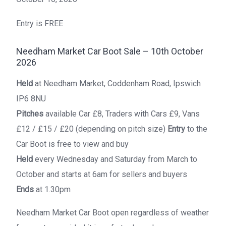
Entry is FREE
Needham Market Car Boot Sale – 10th October
2026
Held
at Needham Market, Coddenham Road, Ipswich
IP6 8NU
Pitches
available Car £8, Traders with Cars £9, Vans
£12 / £15 / £20 (depending on pitch size)
Entry
to the
Car Boot is free to view and buy
Held
every Wednesday and Saturday from March to
October and starts at 6am for sellers and buyers
Ends
at 1.30pm
Needham Market Car Boot open regardless of weather