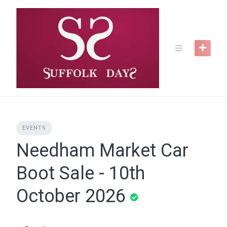
Skip
to
content
EVENTS
Needham Market Car
Boot Sale - 10th
October 2026