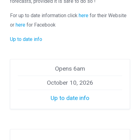
forecasts, provided it is safe to do so !
For up to date information click
here
for their Website
or
here
for Facebook
Up to date info
Opens 6am
October 10, 2026
Up to date info