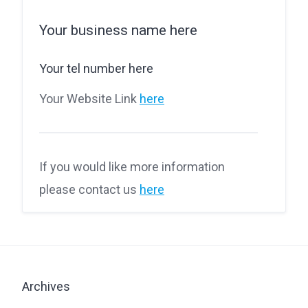
Your business name here
Your tel number here
Your Website Link
here
If you would like more information
please contact us
here
Archives