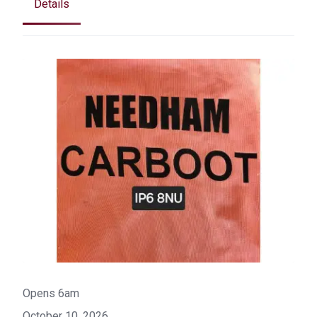
Details
Opens 6am
October 10, 2026