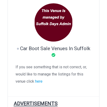
Car Boot Sale Venues In Suffolk
If you see something that is not correct, or,
would like to manage the listings for this
venue click
here
ADVERTISEMENTS