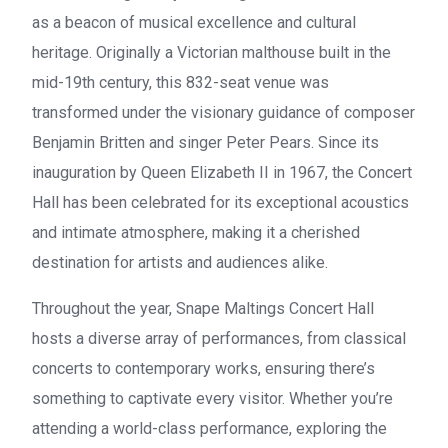
as a beacon of musical excellence and cultural
heritage. Originally a Victorian malthouse built in the
mid-19th century, this 832-seat venue was
transformed under the visionary guidance of composer
Benjamin Britten and singer Peter Pears. Since its
inauguration by Queen Elizabeth II in 1967, the Concert
Hall has been celebrated for its exceptional acoustics
and intimate atmosphere, making it a cherished
destination for artists and audiences alike.
Throughout the year, Snape Maltings Concert Hall
hosts a diverse array of performances, from classical
concerts to contemporary works, ensuring there’s
something to captivate every visitor. Whether you’re
attending a world-class performance, exploring the