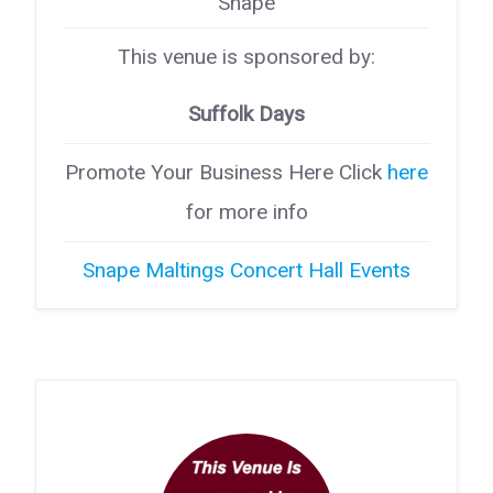
Snape
This venue is sponsored by:
Suffolk Days
Promote Your Business Here Click
here
for more info
Snape Maltings Concert Hall Events