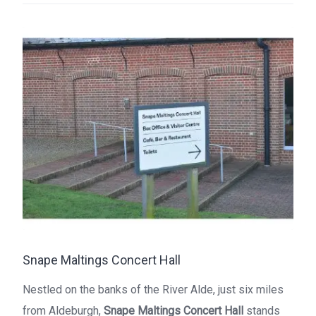
Snape Maltings Concert Hall
Nestled on the banks of the River Alde, just six miles
from Aldeburgh,
Snape Maltings Concert Hall
stands