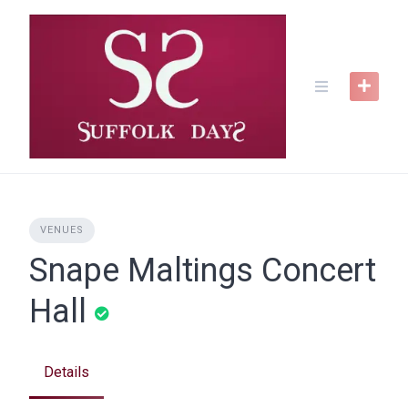
Skip
to
content
VENUES
Snape Maltings Concert
Hall
Details