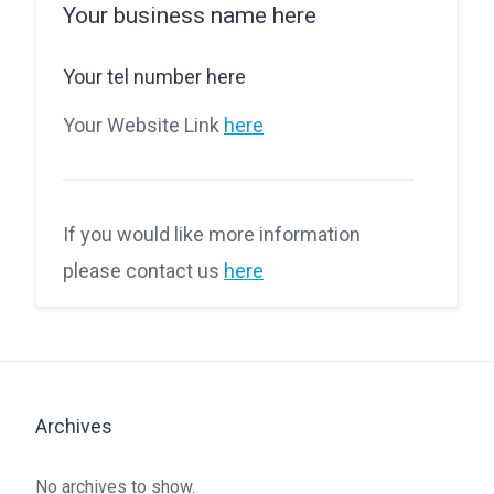
Your business name here
Your tel number here
Your Website Link
here
If you would like more information
please contact us
here
Archives
No archives to show.