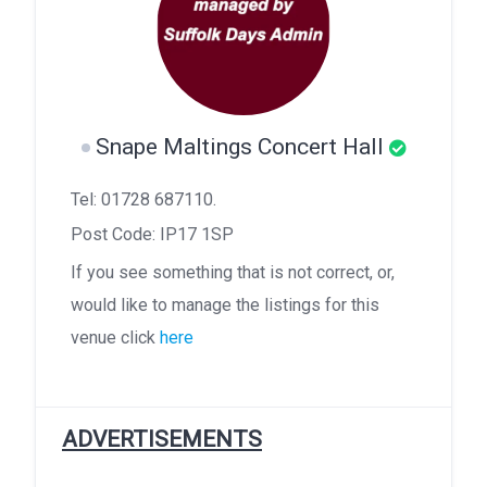
Snape Maltings Concert Hall
Tel: 01728 687110.
Post Code: IP17 1SP
If you see something that is not correct, or,
would like to manage the listings for this
venue click
here
ADVERTISEMENTS