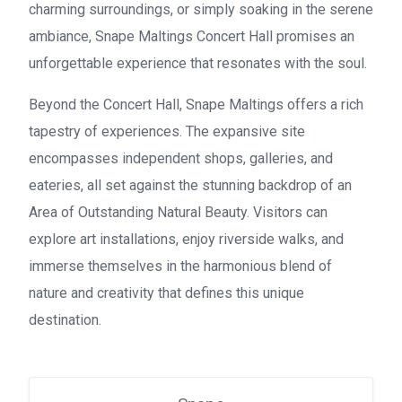
charming surroundings, or simply soaking in the serene
ambiance, Snape Maltings Concert Hall promises an
unforgettable experience that resonates with the soul.
Beyond the Concert Hall, Snape Maltings offers a rich
tapestry of experiences. The expansive site
encompasses independent shops, galleries, and
eateries, all set against the stunning backdrop of an
Area of Outstanding Natural Beauty. Visitors can
explore art installations, enjoy riverside walks, and
immerse themselves in the harmonious blend of
nature and creativity that defines this unique
destination.