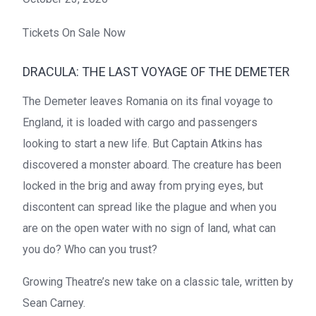
Tickets On Sale Now
DRACULA: THE LAST VOYAGE OF THE DEMETER
The Demeter leaves Romania on its final voyage to
England, it is loaded with cargo and passengers
looking to start a new life. But Captain Atkins has
discovered a monster aboard. The creature has been
locked in the brig and away from prying eyes, but
discontent can spread like the plague and when you
are on the open water with no sign of land, what can
you do? Who can you trust?
Growing Theatre’s new take on a classic tale, written by
Sean Carney.