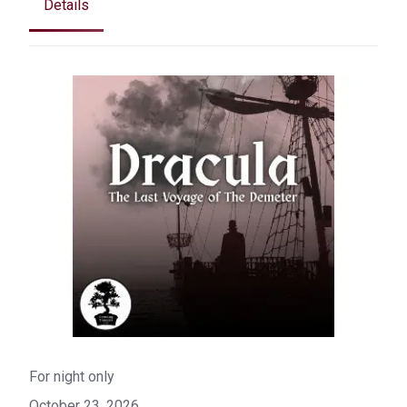
Details
For night only
October 23, 2026