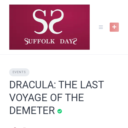
Skip
to
content
EVENTS
DRACULA: THE LAST
VOYAGE OF THE
DEMETER