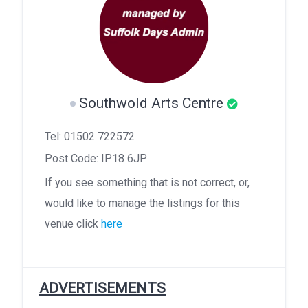
Southwold Arts Centre
Tel: 01502 722572
Post Code: IP18 6JP
If you see something that is not correct, or,
would like to manage the listings for this
venue click
here
ADVERTISEMENTS