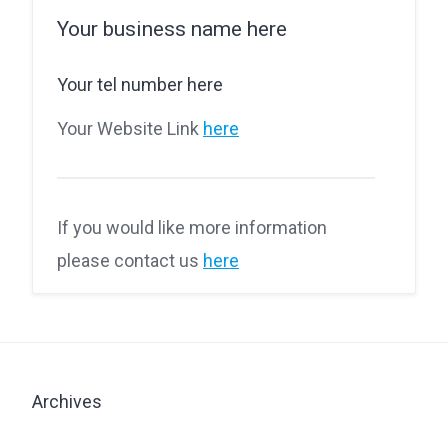
Your business name here
Your tel number here
Your Website Link
here
If you would like more information
please contact us
here
Archives