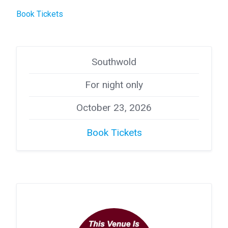
Book Tickets
Southwold
For night only
October 23, 2026
Book Tickets