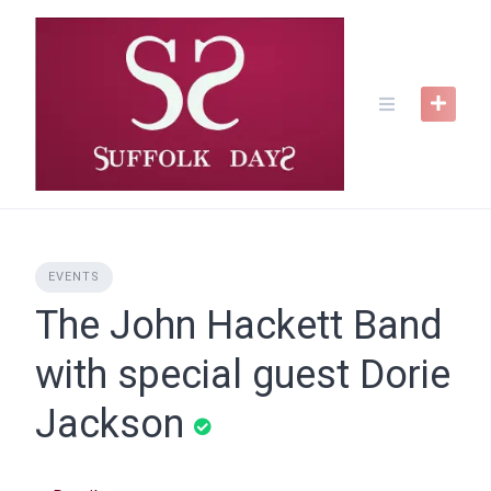
Skip
to
content
EVENTS
The John Hackett Band
with special guest Dorie
Jackson