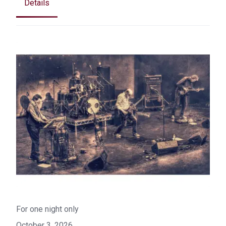
Details
For one night only
October 3, 2026