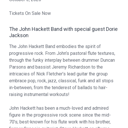
Tickets On Sale Now
The John Hackett Band with special guest Dorie
Jackson
The John Hackett Band embodies the spirit of
progressive rock. From John’s pastoral flute textures,
through the funky interplay between drummer Duncan
Parsons and bassist Jeremy Richardson to the
intricacies of Nick Fletcher’s lead guitar the group
embrace pop, rock, jazz, classical, funk and all stops
in-between, from the tenderest of ballads to hair-
raising instrumental workouts!
John Hackett has been a much-loved and admired
figure in the progressive rock scene since the mid-
70’s; best-known for his flute work with his brother,