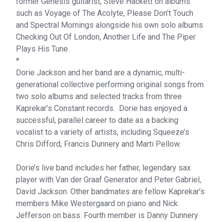
former Genesis guitarist, Steve Hackett on albums
such as Voyage of The Acolyte, Please Don’t Touch
and Spectral Mornings alongside his own solo albums
Checking Out Of London, Another Life and The Piper
Plays His Tune.
*
Dorie Jackson and her band are a dynamic, multi-
generational collective performing original songs from
two solo albums and selected tracks from three
Kaprekar’s Constant records. Dorie has enjoyed a
successful, parallel career to date as a backing
vocalist to a variety of artists, including Squeeze’s
Chris Difford, Francis Dunnery and Marti Pellow.
Dorie’s live band includes her father, legendary sax
player with Van der Graaf Generator and Peter Gabriel,
David Jackson. Other bandmates are fellow Kaprekar’s
members Mike Westergaard on piano and Nick
Jefferson on bass. Fourth member is Danny Dunnery