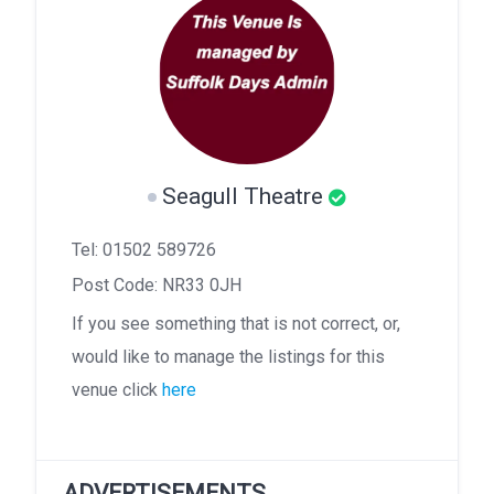
Seagull Theatre
Tel: 01502 589726
Post Code: NR33 0JH
If you see something that is not correct, or,
would like to manage the listings for this
venue click
here
ADVERTISEMENTS