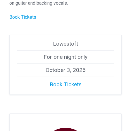
on guitar and backing vocals.
Book Tickets
Lowestoft
For one night only
October 3, 2026
Book Tickets