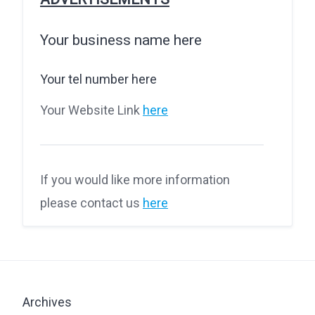
Your business name here
Your tel number here
Your Website Link
here
If you would like more information
please contact us
here
Archives