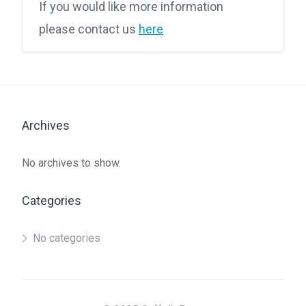
If you would like more information
please contact us
here
Archives
No archives to show.
Categories
No categories