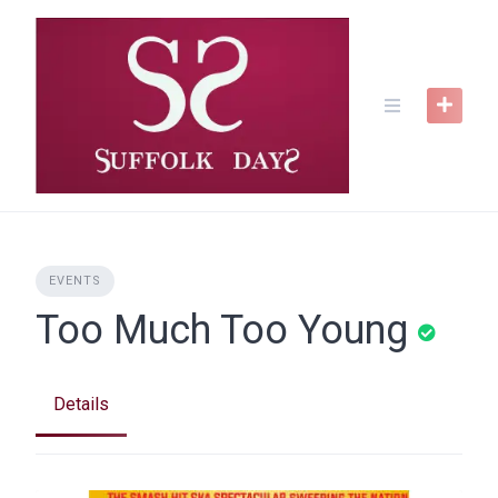
Skip
to
content
EVENTS
Too Much Too Young
Details