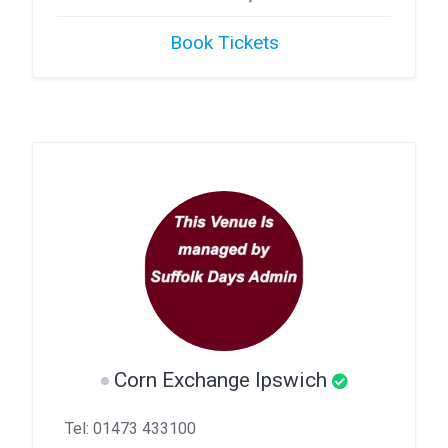
Book Tickets
Corn Exchange Ipswich
Tel: 01473 433100