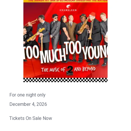
For one night only
December 4, 2026
Tickets On Sale Now