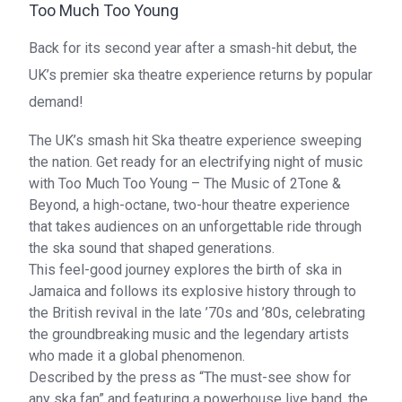
Too Much Too Young
Back for its second year after a smash-hit debut, the
UK’s premier ska theatre experience returns by popular
demand!
The UK’s smash hit Ska theatre experience sweeping
the nation. Get ready for an electrifying night of music
with Too Much Too Young – The Music of 2Tone &
Beyond, a high-octane, two-hour theatre experience
that takes audiences on an unforgettable ride through
the ska sound that shaped generations.
This feel-good journey explores the birth of ska in
Jamaica and follows its explosive history through to
the British revival in the late ’70s and ’80s, celebrating
the groundbreaking music and the legendary artists
who made it a global phenomenon.
Described by the press as “The must-see show for
any ska fan” and featuring a powerhouse live band, the