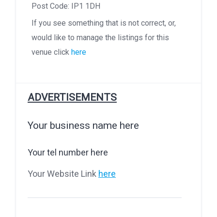
Post Code: IP1 1DH
If you see something that is not correct, or,
would like to manage the listings for this
venue click
here
ADVERTISEMENTS
Your business name here
Your tel number here
Your Website Link
here