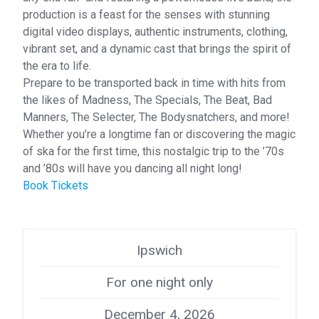
production is a feast for the senses with stunning
digital video displays, authentic instruments, clothing,
vibrant set, and a dynamic cast that brings the spirit of
the era to life.
Prepare to be transported back in time with hits from
the likes of Madness, The Specials, The Beat, Bad
Manners, The Selecter, The Bodysnatchers, and more!
Whether you’re a longtime fan or discovering the magic
of ska for the first time, this nostalgic trip to the ’70s
and ’80s will have you dancing all night long!
Book Tickets
Ipswich
For one night only
December 4, 2026